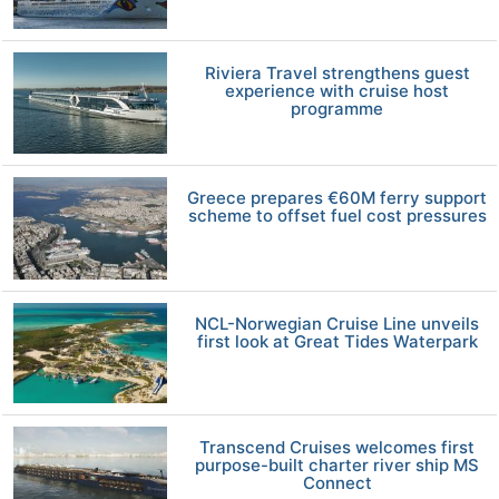
Riviera Travel strengthens guest
experience with cruise host
programme
Greece prepares €60M ferry support
scheme to offset fuel cost pressures
NCL-Norwegian Cruise Line unveils
first look at Great Tides Waterpark
Transcend Cruises welcomes first
purpose-built charter river ship MS
Connect