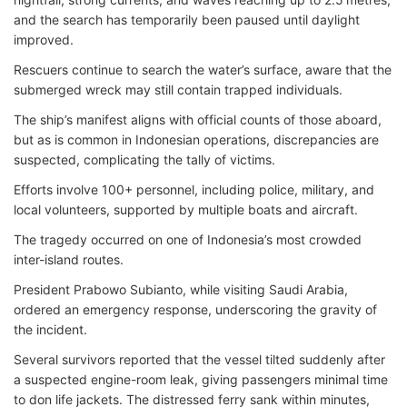
and the search has temporarily been paused until daylight
improved.
Rescuers continue to search the water’s surface, aware that the
submerged wreck may still contain trapped individuals.
The ship’s manifest aligns with official counts of those aboard,
but as is common in Indonesian operations, discrepancies are
suspected, complicating the tally of victims.
Efforts involve 100+ personnel, including police, military, and
local volunteers, supported by multiple boats and aircraft.
The tragedy occurred on one of Indonesia’s most crowded
inter-island routes.
President Prabowo Subianto, while visiting Saudi Arabia,
ordered an emergency response, underscoring the gravity of
the incident.
Several survivors reported that the vessel tilted suddenly after
a suspected engine-room leak, giving passengers minimal time
to don life jackets. The distressed ferry sank within minutes,