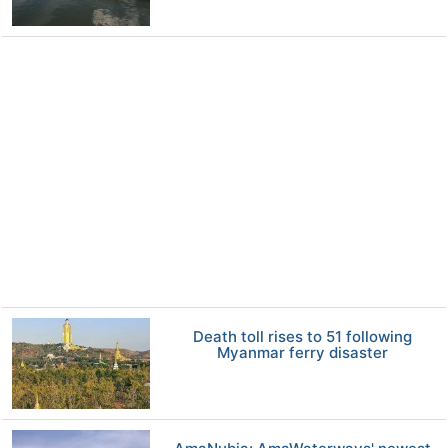
Death toll rises to 51 following
Myanmar ferry disaster