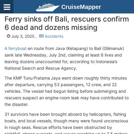
CruiseMapper
Ferry sinks off Bali, rescuers confirm
6 dead and dozens missing
July 3, 2025 ,
Accidents
A ferryboat
en route from Java (Ketapang) to Bali (Gilimanuk)
sank late Wednesday, July 2nd, claiming at least 6 lives and
leaving dozens unaccounted for, according to Indonesia’s
National Search and Rescue Agency.
The KMP Tunu Pratama Jaya went down roughly thirty minutes
after departure, carrying 53 passengers, 12 crew, and 22
vehicles. The vessel had begun listing before submerging and
rescuers suspect an engine-room leak may have contributed to
the disaster.
31 survivors have been brought aboard by helicopters, fishing
boats, and local vessels, though many were found unconscious
in rough seas. Rescue efforts have been obstructed by
nightfall, strong currents, and waves reaching up to 2.5 metres,