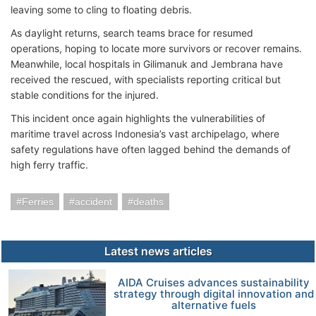
leaving some to cling to floating debris.
As daylight returns, search teams brace for resumed
operations, hoping to locate more survivors or recover remains.
Meanwhile, local hospitals in Gilimanuk and Jembrana have
received the rescued, with specialists reporting critical but
stable conditions for the injured.
This incident once again highlights the vulnerabilities of
maritime travel across Indonesia’s vast archipelago, where
safety regulations have often lagged behind the demands of
high ferry traffic.
Ferries
accident
deaths
Latest news articles
AIDA Cruises advances sustainability
strategy through digital innovation and
alternative fuels