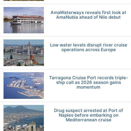
AmaWaterways reveals first look at
AmaNubia ahead of Nile debut
Low water levels disrupt river cruise
operations across Europe
Tarragona Cruise Port records triple-
ship call as 2026 season gains
momentum
Drug suspect arrested at Port of
Naples before embarking on
Mediterranean cruise