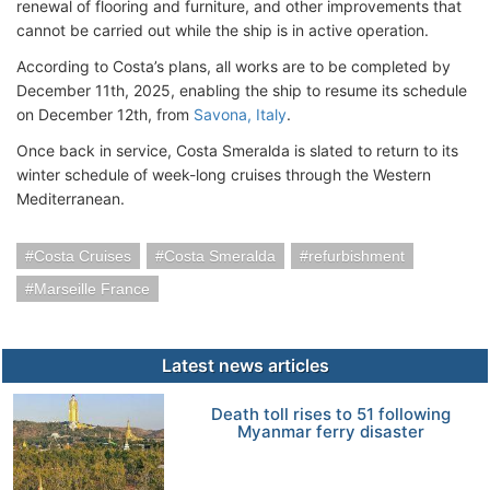
renewal of flooring and furniture, and other improvements that
cannot be carried out while the ship is in active operation.
According to Costa’s plans, all works are to be completed by
December 11th, 2025, enabling the ship to resume its schedule
on December 12th, from
Savona, Italy
.
Once back in service, Costa Smeralda is slated to return to its
winter schedule of week-long cruises through the Western
Mediterranean.
Costa Cruises
Costa Smeralda
refurbishment
Marseille France
Latest news articles
Death toll rises to 51 following
Myanmar ferry disaster