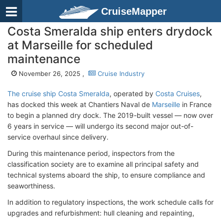
CruiseMapper
Costa Smeralda ship enters drydock
at Marseille for scheduled
maintenance
November 26, 2025 ,
Cruise Industry
The cruise ship Costa Smeralda
, operated by
Costa Cruises
,
has docked this week at Chantiers Naval de
Marseille
in France
to begin a planned dry dock. The 2019-built vessel — now over
6 years in service — will undergo its second major out-of-
service overhaul since delivery.
During this maintenance period, inspectors from the
classification society are to examine all principal safety and
technical systems aboard the ship, to ensure compliance and
seaworthiness.
In addition to regulatory inspections, the work schedule calls for
upgrades and refurbishment: hull cleaning and repainting,