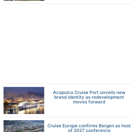
Acapulco Cruise Port unveils new
brand identity as redevelopment
moves forward
Cruise Europe confirms Bergen as host
of 2027 conference