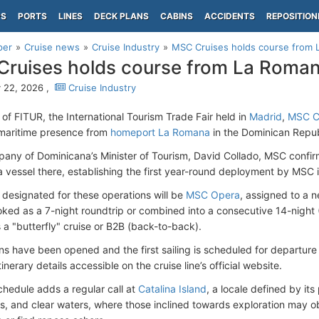
PS
PORTS
LINES
DECK PLANS
CABINS
ACCIDENTS
REPOSITION
per
Cruise news
Cruise Industry
MSC Cruises holds course from 
ruises holds course from La Roma
 22, 2026 ,
Cruise Industry
s of FITUR, the International Tourism Trade Fair held in
Madrid
,
MSC C
maritime presence from
homeport La Romana
in the Dominican Repub
pany of Dominicana’s Minister of Tourism, David Collado, MSC conf
 vessel there, establishing the first year-round deployment by MSC 
 designated for these operations will be
MSC Opera
, assigned to a 
ked as a 7-night roundtrip or combined into a consecutive 14-night (
 a "butterfly" cruise or B2B (back-to-back).
ns have been opened and the first sailing is scheduled for departur
inerary details accessible on the cruise line’s official website.
hedule adds a regular call at
Catalina Island
, a locale defined by it
s, and clear waters, where those inclined towards exploration may o