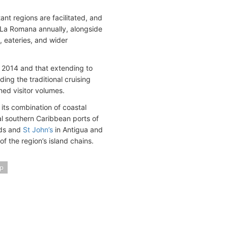
ant regions are facilitated, and
h La Romana annually, alongside
, eateries, and wider
in 2014 and that extending to
ng the traditional cruising
ned visitor volumes.
 its combination of coastal
nal southern Caribbean ports of
ands and
St John’s
in Antigua and
f the region’s island chains.
p