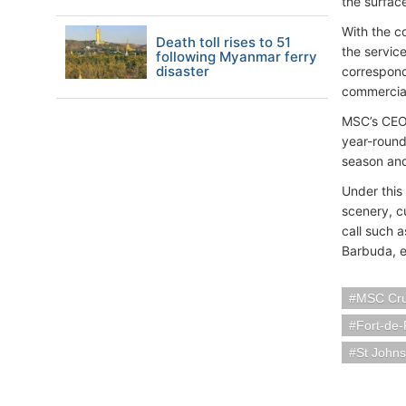
the surfac
With the co
Death toll rises to 51
the servic
following Myanmar ferry
disaster
correspondi
commercial 
MSC’s CEO,
year-round
season and
Under this 
scenery, cu
call such 
Barbuda, ea
MSC Cru
Fort-de-
St Johns