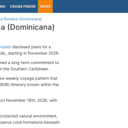
ING
CRUISE FINDER
NEWS
La Romana (Dominicana)
na (Dominicana)
ruises
disclosed plans for a
lic, starting in November 2026.
irmed a long-term commitment to
in the Southern Caribbean.
new weekly voyage pattern that
B2B) itinerary known within the
e on November 16th, 2026, with
s protected natural environment,
bserve coral formations beneath