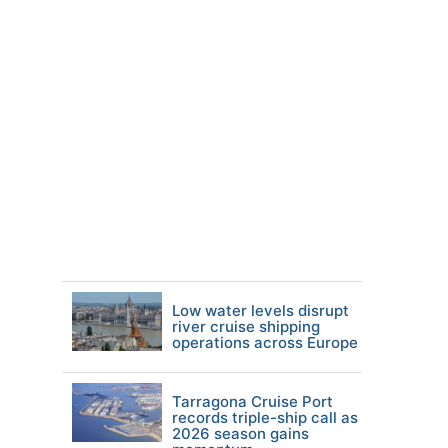
Low water levels disrupt
river cruise shipping
operations across Europe
Tarragona Cruise Port
records triple-ship call as
2026 season gains