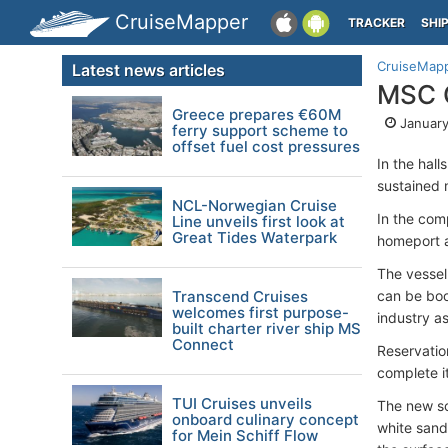
CruiseMapper
TRACKER
SHI
CruiseMap
Latest news articles
MSC C
Greece prepares €60M
January
ferry support scheme to
offset fuel cost pressures
In the hall
sustained 
NCL-Norwegian Cruise
In the com
Line unveils first look at
Great Tides Waterpark
homeport a
The vessel
Transcend Cruises
can be boo
welcomes first purpose-
industry as
built charter river ship MS
Connect
Reservatio
complete it
TUI Cruises unveils
The new sc
onboard culinary concept
white sand
for Mein Schiff Flow