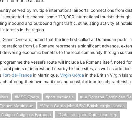
e or find repose ashore.
untry served by multiple international airports, connections from dist
e is expected to channel some 120,000 international tourists throug
ng inbound and outbound flight traffic, stimulating activity at hotels
interests in the region.
 Gianni Onorato, noted that the line first called at Dominican ports 
 operations from La Romana represents a significant advance, extendi
 delivering economic benefits to the local community through sustai
programme the vessel’s route will include La Romana itself, noted for
ltural points of interest and nearby historic sites, as well as additio
as
Fort-de-France
in Martinique,
Virgin Gorda
in the British Virgin Isl
ch offering their own maritime and coastal attributes characteristic o
ises
MSC Opera
port terminals
La Romana Dominican Re
France Martinique
Virgin Gorda Island BVI British Virgin Islands
 Antigua Antigua & Barbuda
Catalina Island Dominican Rep