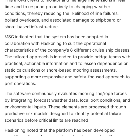
time and to respond proactively to changing weather
conditions, thereby reducing the likelihood of line failures,
bollard overloads, and associated damage to shipboard or
shore-based infrastructure.
MSC indicated that the system has been adapted in
collaboration with Haskoning to suit the operational
characteristics of the company’s 8 different cruise ship classes.
The tailored approach is intended to provide bridge teams with
practical, actionable information and to lessen dependence on
static calculations or shore-based mooring assessments,
supporting a more responsive and safety-focused approach to
port operations.
The software continuously evaluates mooring line/rope forces
by integrating forecast weather data, local port conditions, and
environmental inputs. These elements are processed through
predictive risk models designed to identify potential failure
scenarios before critical limits are reached.
Haskoning noted that the platform has been developed