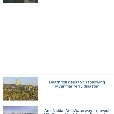
Death toll rises to 51 following
Myanmar ferry disaster
AmaNubia: AmaWaterways' newest