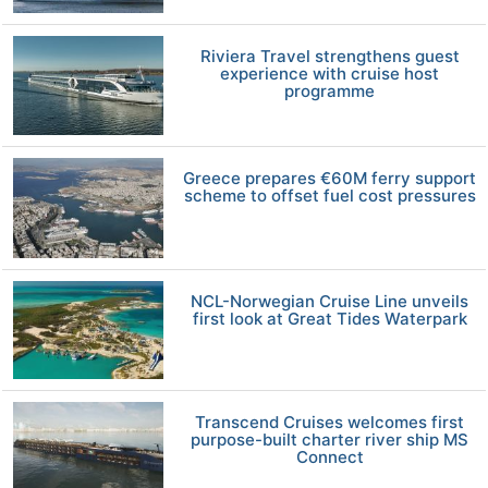
Riviera Travel strengthens guest
experience with cruise host
programme
Greece prepares €60M ferry support
scheme to offset fuel cost pressures
NCL-Norwegian Cruise Line unveils
first look at Great Tides Waterpark
Transcend Cruises welcomes first
purpose-built charter river ship MS
Connect