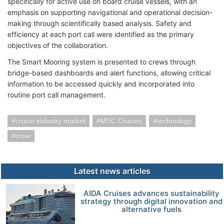
specifically for active use on board cruise vessels, with an
emphasis on supporting navigational and operational decision-
making through scientifically based analysis. Safety and
efficiency at each port call were identified as the primary
objectives of the collaboration.
The Smart Mooring system is presented to crews through
bridge-based dashboards and alert functions, allowing critical
information to be accessed quickly and incorporated into
routine port call management.
cruise industry market
MSC Cruises
technology
crew
Latest news articles
AIDA Cruises advances sustainability
strategy through digital innovation and
alternative fuels