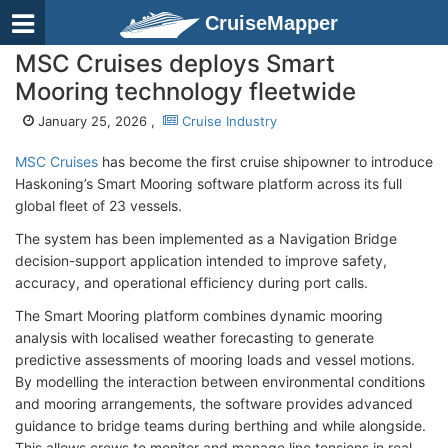
CruiseMapper
MSC Cruises deploys Smart
Mooring technology fleetwide
January 25, 2026 ,
Cruise Industry
MSC Cruises
has become the first cruise shipowner to introduce
Haskoning’s Smart Mooring software platform across its full
global fleet of 23 vessels.
The system has been implemented as a Navigation Bridge
decision-support application intended to improve safety,
accuracy, and operational efficiency during port calls.
The Smart Mooring platform combines dynamic mooring
analysis with localised weather forecasting to generate
predictive assessments of mooring loads and vessel motions.
By modelling the interaction between environmental conditions
and mooring arrangements, the software provides advanced
guidance to bridge teams during berthing and while alongside.
This allows crews to monitor and manage line tensions in real