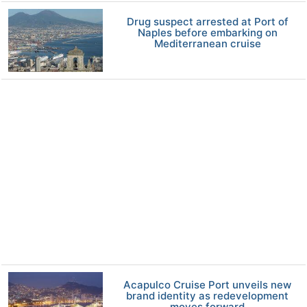
Drug suspect arrested at Port of
Naples before embarking on
Mediterranean cruise
Acapulco Cruise Port unveils new
brand identity as redevelopment
moves forward