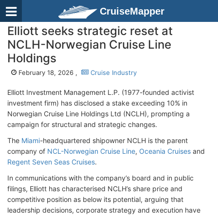
CruiseMapper
Elliott seeks strategic reset at
NCLH-Norwegian Cruise Line
Holdings
February 18, 2026 ,
Cruise Industry
Elliott Investment Management L.P. (1977-founded activist
investment firm)
has disclosed a stake exceeding 10% in
Norwegian Cruise Line Holdings Ltd (NCLH), prompting a
campaign for structural and strategic changes.
The
Miami
-headquartered shipowner NCLH is the parent
company of
NCL-Norwegian Cruise Line
,
Oceania Cruises
and
Regent Seven Seas Cruises
.
In communications with the company’s board and in public
filings, Elliott has characterised NCLH’s share price and
competitive position as below its potential, arguing that
leadership decisions, corporate strategy and execution have