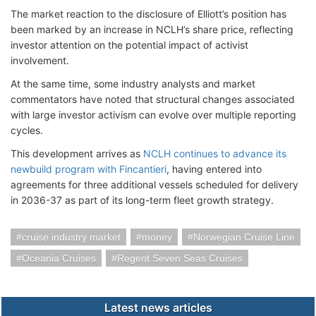
The market reaction to the disclosure of Elliott’s position has
been marked by an increase in NCLH’s share price, reflecting
investor attention on the potential impact of activist
involvement.
At the same time, some industry analysts and market
commentators have noted that structural changes associated
with large investor activism can evolve over multiple reporting
cycles.
This development arrives as
NCLH continues to advance its
newbuild program with Fincantieri
, having entered into
agreements for three additional vessels scheduled for delivery
in 2036-37 as part of its long-term fleet growth strategy.
cruise industry market
money
Norwegian Cruise Line
Oceania Cruises
Regent Seven Seas Cruises
Latest news articles