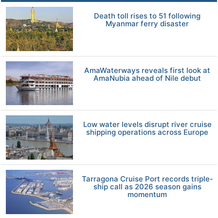
Death toll rises to 51 following
Myanmar ferry disaster
AmaWaterways reveals first look at
AmaNubia ahead of Nile debut
Low water levels disrupt river cruise
shipping operations across Europe
Tarragona Cruise Port records triple-
ship call as 2026 season gains
momentum