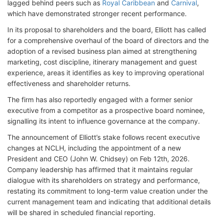
lagged behind peers such as
Royal Caribbean
and
Carnival
,
which have demonstrated stronger recent performance.
In its proposal to shareholders and the board, Elliott has called
for a comprehensive overhaul of the board of directors and the
adoption of a revised business plan aimed at strengthening
marketing, cost discipline, itinerary management and guest
experience, areas it identifies as key to improving operational
effectiveness and shareholder returns.
The firm has also reportedly engaged with a former senior
executive from a competitor as a prospective board nominee,
signalling its intent to influence governance at the company.
The announcement of Elliott’s stake follows recent executive
changes at NCLH, including the appointment of a new
President and CEO (John W. Chidsey
) on Feb 12th, 2026.
Company leadership has affirmed that it maintains regular
dialogue with its shareholders on strategy and performance,
restating its commitment to long-term value creation under the
current management team and indicating that additional details
will be shared in scheduled financial reporting.