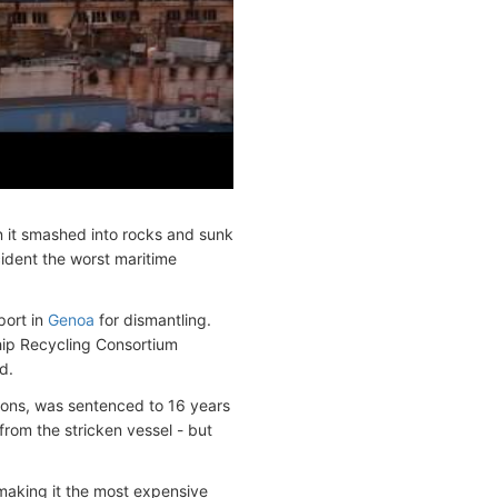
 it smashed into rocks and sunk
cident the worst maritime
port in
Genoa
for dismantling.
hip Recycling Consortium
d.
ons, was sentenced to 16 years
from the stricken vessel - but
 making it the most expensive