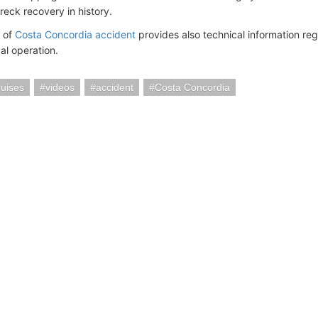
reck recovery in history.
 of
Costa Concordia accident
provides also technical information re
al operation.
uises
videos
accident
Costa Concordia