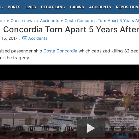
PS
PORTS
LINES
DECK PLANS
CABINS
ACCIDENTS
REPOSITION
per
Cruise news
Accidents
Costa Concordia Torn Apart 5 Years A
 Concordia Torn Apart 5 Years Afte
 15, 2017 ,
Accidents
sized passenger ship
Costa Concordia
which capsized killing 32 peo
ter the tragedy.