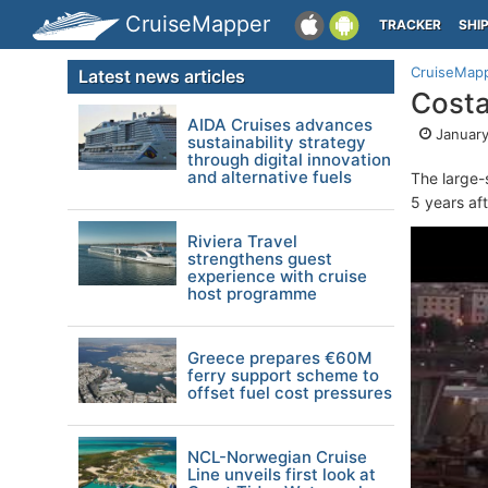
CruiseMapper
TRACKER
SHI
CruiseMap
Latest news articles
Costa
AIDA Cruises advances
January
sustainability strategy
through digital innovation
and alternative fuels
The large-
5 years af
Riviera Travel
strengthens guest
experience with cruise
host programme
Greece prepares €60M
ferry support scheme to
offset fuel cost pressures
NCL-Norwegian Cruise
Line unveils first look at