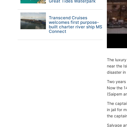
Great Tides Waterpark
Transcend Cruises
welcomes first purpose-
built charter river ship MS
Connect
The luxur
near the I
disaster in
Two years 
Now the 14
(Saipem an
The captai
in jail fo
the captai
Salvage an