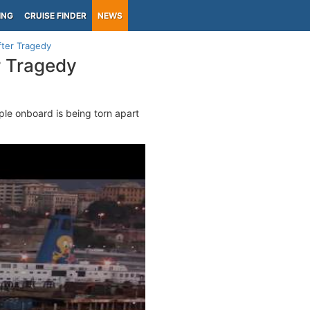
ING
CRUISE FINDER
NEWS
fter Tragedy
r Tragedy
ple onboard is being torn apart