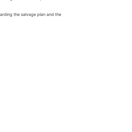
garding the salvage plan and the