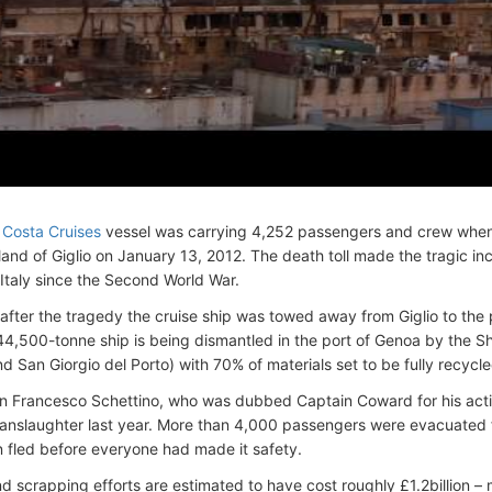
y
Costa Cruises
vessel was carrying 4,252 passengers and crew when
sland of Giglio on January 13, 2012. The death toll made the tragic in
 Italy since the Second World War.
after the tragedy the cruise ship was towed away from Giglio to the 
4,500-tonne ship is being dismantled in the port of Genoa by the S
d San Giorgio del Porto) with 70% of materials set to be fully recycle
n Francesco Schettino, who was dubbed Captain Coward for his acti
r manslaughter last year. More than 4,000 passengers were evacuated 
n fled before everyone had made it safety.
d scrapping efforts are estimated to have cost roughly £1.2billion –