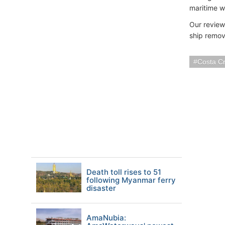
maritime w
Our review
ship remov
Costa Cr
Death toll rises to 51
following Myanmar ferry
disaster
AmaNubia: