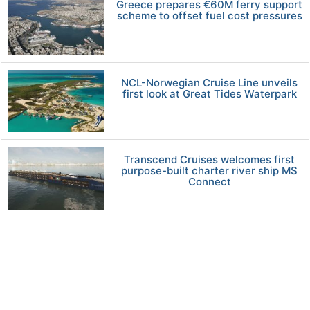
Greece prepares €60M ferry support
scheme to offset fuel cost pressures
NCL-Norwegian Cruise Line unveils
first look at Great Tides Waterpark
Transcend Cruises welcomes first
purpose-built charter river ship MS
Connect