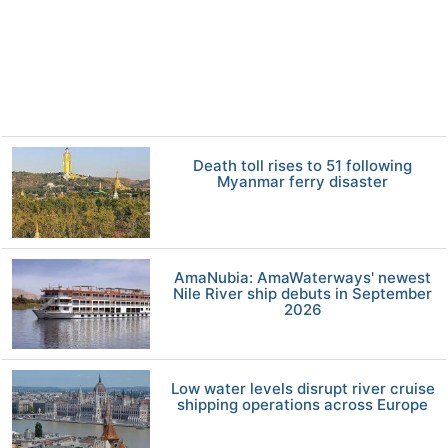
Death toll rises to 51 following
Myanmar ferry disaster
AmaNubia: AmaWaterways' newest
Nile River ship debuts in September
2026
Low water levels disrupt river cruise
shipping operations across Europe