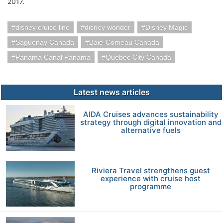
2017.
disney cruise line
disney wonder
Disney Magic
Saguenay Canada
Baie-Comeau Canada
Panama Canal Panama
Quebec City Canada
Latest news articles
AIDA Cruises advances sustainability
strategy through digital innovation and
alternative fuels
Riviera Travel strengthens guest
experience with cruise host
programme