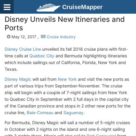
CruiseMapper
Disney Unveils New Itineraries and
Ports
May 12, 2017 ,
Cruise Industry
Disney Cruise Line
unveiled its fall 2018 cruise plans with first-
time calls at
Quebec City
and Bermuda highlighting itineraries
which include sailings out of California, Florida, New York and
Texas.
Disney Magic
will sail from
New York
and visit the new ports as
part of various trips from September-November. The cruise
ship will begin with a couple of 7-night sailings from New York
to Quebec City in September with 2 full days in the capital city
of the Canadian province and stops in 2 other new ports for the
cruise line,
Baie-Comeau
and
Saguenay
.
For Bermuda, Disney Magic will sail a number of 5-night cruises
in October with 2 nights on the island and one 6-night sailing
with 3 nights there. Magic will also sail to
Port Canaveral
from