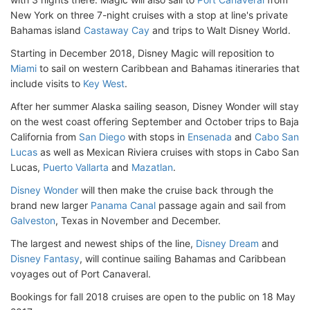
New York on three 7-night cruises with a stop at line's private
Bahamas island
Castaway Cay
and trips to Walt Disney World.
Starting in December 2018, Disney Magic will reposition to
Miami
to sail on western Caribbean and Bahamas itineraries that
include visits to
Key West
.
After her summer Alaska sailing season, Disney Wonder will stay
on the west coast offering September and October trips to Baja
California from
San Diego
with stops in
Ensenada
and
Cabo San
Lucas
as well as Mexican Riviera cruises with stops in Cabo San
Lucas,
Puerto Vallarta
and
Mazatlan
.
Disney Wonder
will then make the cruise back through the
brand new larger
Panama Canal
passage again and sail from
Galveston
, Texas in November and December.
The largest and newest ships of the line,
Disney Dream
and
Disney Fantasy
, will continue sailing Bahamas and Caribbean
voyages out of Port Canaveral.
Bookings for fall 2018 cruises are open to the public on 18 May