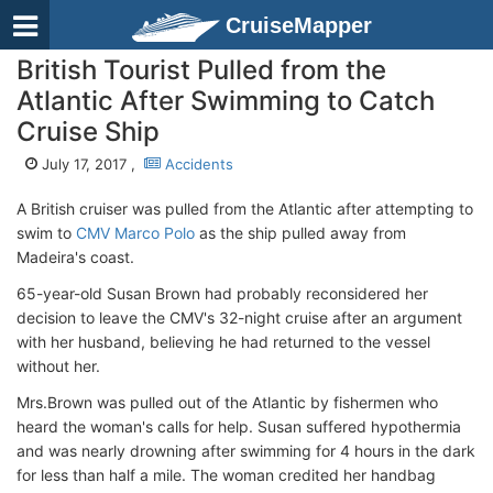
CruiseMapper
British Tourist Pulled from the
Atlantic After Swimming to Catch
Cruise Ship
July 17, 2017 ,
Accidents
A British cruiser was pulled from the Atlantic after attempting to
swim to
CMV Marco Polo
as the ship pulled away from
Madeira's coast.
65-year-old Susan Brown had probably reconsidered her
decision to leave the CMV's 32-night cruise after an argument
with her husband, believing he had returned to the vessel
without her.
Mrs.Brown was pulled out of the Atlantic by fishermen who
heard the woman's calls for help. Susan suffered hypothermia
and was nearly drowning after swimming for 4 hours in the dark
for less than half a mile. The woman credited her handbag