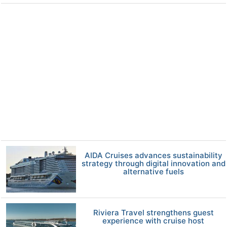
AIDA Cruises advances sustainability
strategy through digital innovation and
alternative fuels
Riviera Travel strengthens guest
experience with cruise host