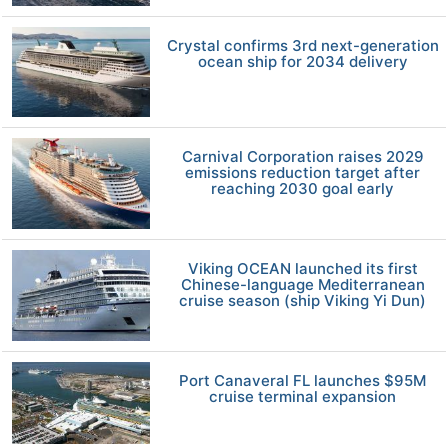
Crystal confirms 3rd next-generation
ocean ship for 2034 delivery
Carnival Corporation raises 2029
emissions reduction target after
reaching 2030 goal early
Viking OCEAN launched its first
Chinese-language Mediterranean
cruise season (ship Viking Yi Dun)
Port Canaveral FL launches $95M
cruise terminal expansion