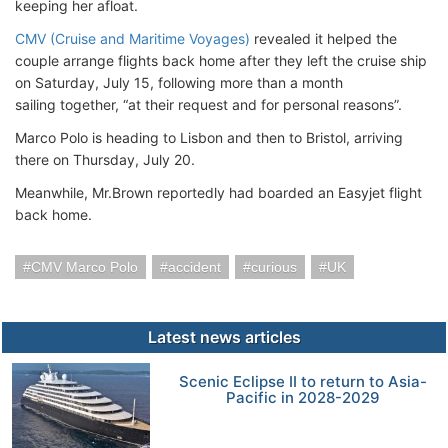
keeping her afloat.
CMV (Cruise and Maritime Voyages)
revealed it helped the
couple arrange flights back home after they left the cruise ship
on Saturday, July 15, following more than a month
sailing together, “at their request and for personal reasons”.
Marco Polo is heading to Lisbon and then to Bristol, arriving
there on Thursday, July 20.
Meanwhile, Mr.Brown reportedly had boarded an Easyjet flight
back home.
CMV Marco Polo
accident
curious
UK
Latest news articles
Scenic Eclipse II to return to Asia-
Pacific in 2028-2029