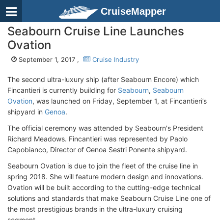
CruiseMapper
Seabourn Cruise Line Launches
Ovation
September 1, 2017 ,
Cruise Industry
The second ultra-luxury ship (after Seabourn Encore) which
Fincantieri is currently building for
Seabourn
,
Seabourn
Ovation
, was launched on Friday, September 1, at Fincantieri’s
shipyard in
Genoa
.
The official ceremony was attended by Seabourn's President
Richard Meadows. Fincantieri was represented by Paolo
Capobianco, Director of Genoa Sestri Ponente shipyard.
Seabourn Ovation is due to join the fleet of the cruise line in
spring 2018. She will feature modern design and innovations.
Ovation will be built according to the cutting-edge technical
solutions and standards that make Seabourn Cruise Line one of
the most prestigious brands in the ultra-luxury cruising
segment.