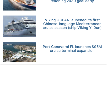
reaching 2030 goal early
Viking OCEAN launched its first
Chinese-language Mediterranean
cruise season (ship Viking Yi Dun)
Port Canaveral FL launches $95M
cruise terminal expansion