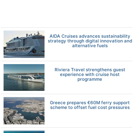
AIDA Cruises advances sustainability
strategy through digital innovation and
alternative fuels
Riviera Travel strengthens guest
experience with cruise host
programme
Greece prepares €60M ferry support
scheme to offset fuel cost pressures