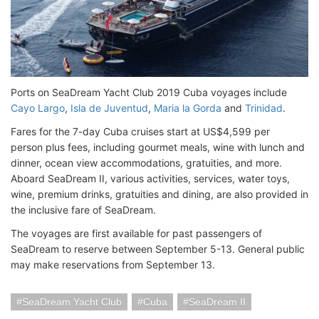
Ports on SeaDream Yacht Club 2019 Cuba voyages include
Cayo Largo
,
Isla de Juventud
,
Maria la Gorda
and
Trinidad
.
Fares for the 7-day Cuba cruises start at US$4,599 per
person plus fees, including gourmet meals, wine with lunch and
dinner, ocean view accommodations, gratuities, and more.
Aboard SeaDream II, various activities, services, water toys,
wine, premium drinks, gratuities and dining, are also provided in
the inclusive fare of SeaDream.
The voyages are first available for past passengers of
SeaDream to reserve between September 5-13. General public
may make reservations from September 13.
SeaDream Yacht Club
Cuba
SeaDream II