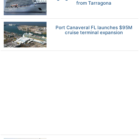
from Tarragona
Port Canaveral FL launches $95M
cruise terminal expansion