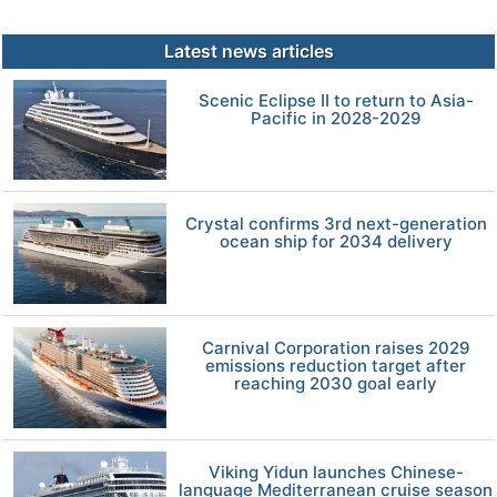
Latest news articles
Scenic Eclipse II to return to Asia-
Pacific in 2028-2029
Crystal confirms 3rd next-generation
ocean ship for 2034 delivery
Carnival Corporation raises 2029
emissions reduction target after
reaching 2030 goal early
Viking Yidun launches Chinese-
language Mediterranean cruise season