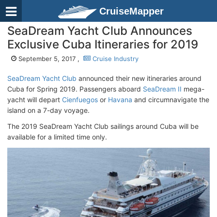
CruiseMapper
SeaDream Yacht Club Announces
Exclusive Cuba Itineraries for 2019
September 5, 2017 ,
Cruise Industry
SeaDream Yacht Club
announced their new itineraries around
Cuba for Spring 2019. Passengers aboard
SeaDream II
mega-
yacht will depart
Cienfuegos
or
Havana
and circumnavigate the
island on a 7-day voyage.
The 2019 SeaDream Yacht Club sailings around Cuba will be
available for a limited time only.