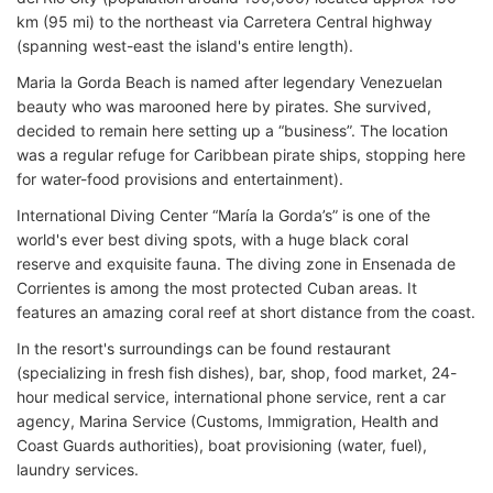
km (95 mi) to the northeast via Carretera Central highway
(spanning west-east the island's entire length).
Maria la Gorda Beach is named after legendary Venezuelan
beauty who was marooned here by pirates. She survived,
decided to remain here setting up a “business”. The location
was a regular refuge for Caribbean pirate ships, stopping here
for water-food provisions and entertainment).
International Diving Center “María la Gorda’s” is one of the
world's ever best diving spots, with a huge black coral
reserve and exquisite fauna. The diving zone in Ensenada de
Corrientes is among the most protected Cuban areas. It
features an amazing coral reef at short distance from the coast.
In the resort's surroundings can be found restaurant
(specializing in fresh fish dishes), bar, shop, food market, 24-
hour medical service, international phone service, rent a car
agency, Marina Service (Customs, Immigration, Health and
Coast Guards authorities), boat provisioning (water, fuel),
laundry services.