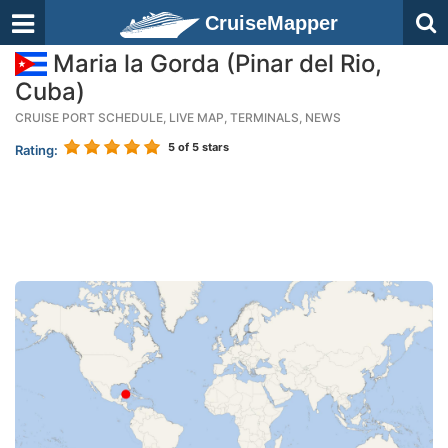
CruiseMapper
Maria la Gorda (Pinar del Rio,
Cuba)
CRUISE PORT SCHEDULE, LIVE MAP, TERMINALS, NEWS
5
of 5 stars
Rating: