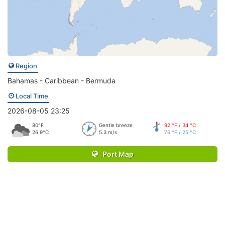
Region
Bahamas - Caribbean - Bermuda
Local Time
2026-08-05 23:25
80°F
Gentle breeze
92 °F / 34 °C
26.9°C
5.3 m/s
76 °F / 25 °C
Port Map