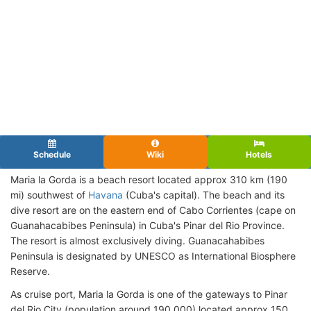
Schedule
Wiki
Hotels
Maria la Gorda is a beach resort located approx 310 km (190
mi) southwest of
Havana
(Cuba's capital). The beach and its
dive resort are on the eastern end of Cabo Corrientes (cape on
Guanahacabibes Peninsula) in Cuba's Pinar del Rio Province.
The resort is almost exclusively diving. Guanacahabibes
Peninsula is designated by UNESCO as International Biosphere
Reserve.
As cruise port, Maria la Gorda is one of the gateways to Pinar
del Rio City (population around 190,000) located approx 150