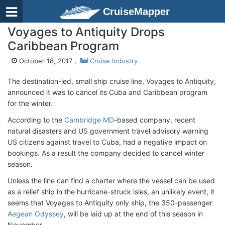
CruiseMapper
Voyages to Antiquity Drops
Caribbean Program
October 18, 2017 ,
Cruise Industry
The destination-led, small ship cruise line, Voyages to Antiquity,
announced it was to cancel its Cuba and Caribbean program
for the winter.
According to the
Cambridge MD
-based company, recent
natural disasters and US government travel advisory warning
US citizens against travel to Cuba, had a negative impact on
bookings. As a result the company decided to cancel winter
season.
Unless the line can find a charter where the vessel can be used
as a relief ship in the hurricane-struck isles, an unlikely event, it
seems that Voyages to Antiquity only ship, the 350-passenger
Aegean Odyssey
, will be laid up at the end of this season in
November.