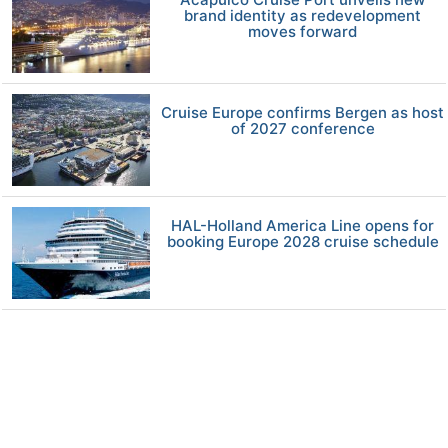
brand identity as redevelopment
moves forward
Cruise Europe confirms Bergen as host
of 2027 conference
HAL-Holland America Line opens for
booking Europe 2028 cruise schedule