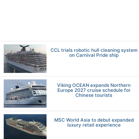
CCL trials robotic hull cleaning system
on Carnival Pride ship
Viking OCEAN expands Northern
Europe 2027 cruise schedule for
Chinese tourists
MSC World Asia to debut expanded
luxury retail experience