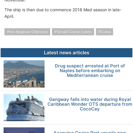
The ship is then due to commence 2018 Med season in late-
April.
mv Aegean Odyssey
Small Cruise Lines
Cuba
Latest news articles
Drug suspect arrested at Port of
Naples before embarking on
Mediterranean cruise
Gangway falls into water during Royal
Caribbean Wonder OTS departure from
CocoCay
Acapulco Cruise Port unveils new