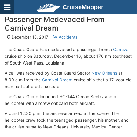
CruiseMapper
Passenger Medevaced From
Carnival Dream
December 18, 2017 ,
Accidents
The Coast Guard has medevaced a passenger from a
Carnival
cruise ship on Saturday, December 16, about 170 nm southeast
of South West Pass, Louisiana.
A call was received by Coast Guard Sector
New Orleans
at
8:00 a.m from the
Carnival Dream
cruise ship that a 17-year old
man had suffered a seizure.
The Coast Guard launched HC-144 Ocean Sentry and a
helicopter with aircrew onboard both aircraft.
Around 12:30 p.m. the aircrews arrived at the scene. The
helicopter crew took the teenaged passenger, his mother, and
the cruise nurse to New Orleans' University Medical Center.