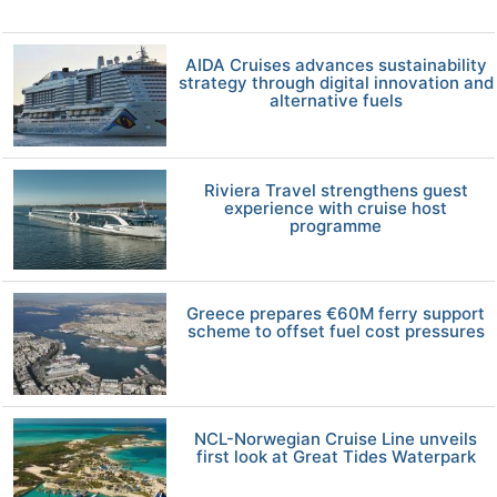
AIDA Cruises advances sustainability
strategy through digital innovation and
alternative fuels
Riviera Travel strengthens guest
experience with cruise host
programme
Greece prepares €60M ferry support
scheme to offset fuel cost pressures
NCL-Norwegian Cruise Line unveils
first look at Great Tides Waterpark