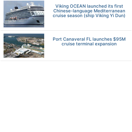
Viking OCEAN launched its first
Chinese-language Mediterranean
cruise season (ship Viking Yi Dun)
Port Canaveral FL launches $95M
cruise terminal expansion