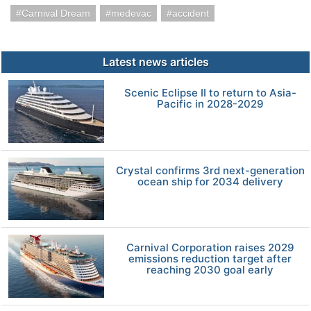
Carnival Dream
medevac
accident
Latest news articles
Scenic Eclipse II to return to Asia-
Pacific in 2028-2029
Crystal confirms 3rd next-generation
ocean ship for 2034 delivery
Carnival Corporation raises 2029
emissions reduction target after
reaching 2030 goal early