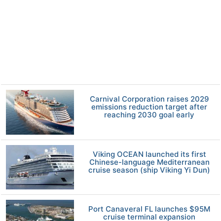
Carnival Corporation raises 2029
emissions reduction target after
reaching 2030 goal early
Viking OCEAN launched its first
Chinese-language Mediterranean
cruise season (ship Viking Yi Dun)
Port Canaveral FL launches $95M
cruise terminal expansion