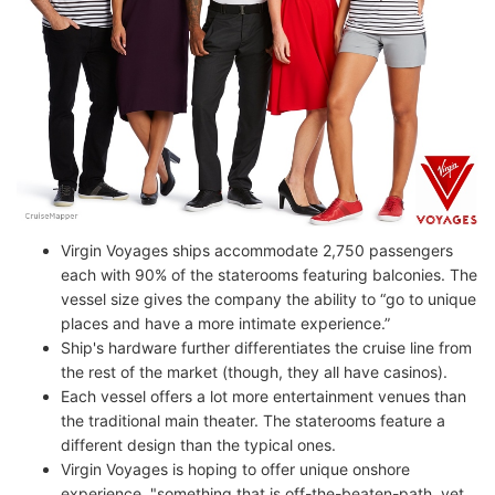
Virgin Voyages ships accommodate 2,750 passengers
each with 90% of the staterooms featuring balconies. The
vessel size gives the company the ability to “go to unique
places and have a more intimate experience.”
Ship's hardware further differentiates the cruise line from
the rest of the market (though, they all have casinos).
Each vessel offers a lot more entertainment venues than
the traditional main theater. The staterooms feature a
different design than the typical ones.
Virgin Voyages is hoping to offer unique onshore
experience, "something that is off-the-beaten-path, yet