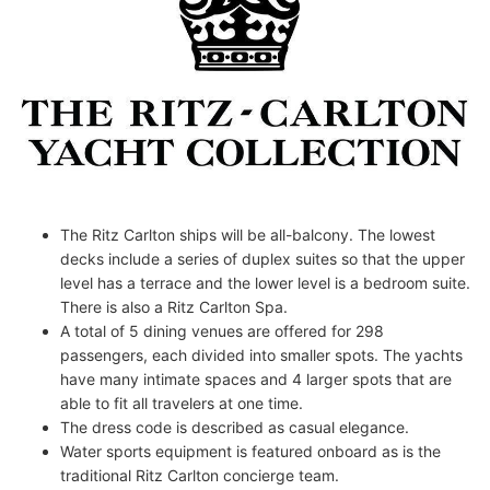
The Ritz Carlton ships will be all-balcony. The lowest
decks include a series of duplex suites so that the upper
level has a terrace and the lower level is a bedroom suite.
There is also a Ritz Carlton Spa.
A total of 5 dining venues are offered for 298
passengers, each divided into smaller spots. The yachts
have many intimate spaces and 4 larger spots that are
able to fit all travelers at one time.
The dress code is described as casual elegance.
Water sports equipment is featured onboard as is the
traditional Ritz Carlton concierge team.