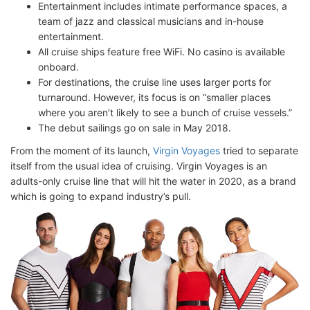
Entertainment includes intimate performance spaces, a
team of jazz and classical musicians and in-house
entertainment.
All cruise ships feature free WiFi. No casino is available
onboard.
For destinations, the cruise line uses larger ports for
turnaround. However, its focus is on “smaller places
where you aren’t likely to see a bunch of cruise vessels.”
The debut sailings go on sale in May 2018.
From the moment of its launch,
Virgin Voyages
tried to separate
itself from the usual idea of cruising. Virgin Voyages is an
adults-only cruise line that will hit the water in 2020, as a brand
which is going to expand industry’s pull.