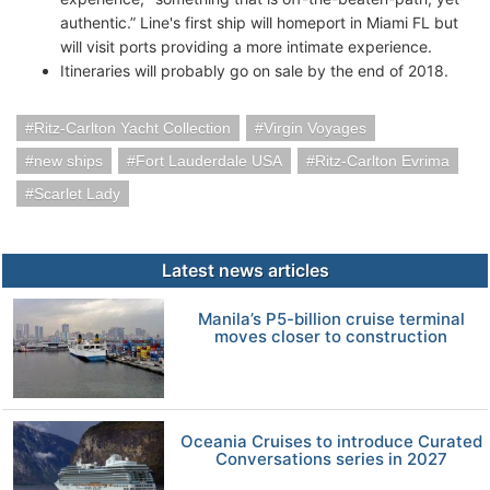
authentic.” Line's first ship will homeport in Miami FL but
will visit ports providing a more intimate experience.
Itineraries will probably go on sale by the end of 2018.
Ritz-Carlton Yacht Collection
Virgin Voyages
new ships
Fort Lauderdale USA
Ritz-Carlton Evrima
Scarlet Lady
Latest news articles
Manila’s P5-billion cruise terminal
moves closer to construction
Oceania Cruises to introduce Curated
Conversations series in 2027