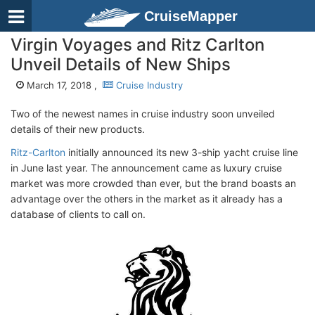
CruiseMapper
Virgin Voyages and Ritz Carlton
Unveil Details of New Ships
March 17, 2018 ,
Cruise Industry
Two of the newest names in cruise industry soon unveiled
details of their new products.
Ritz-Carlton
initially announced its new 3-ship yacht cruise line
in June last year. The announcement came as luxury cruise
market was more crowded than ever, but the brand boasts an
advantage over the others in the market as it already has a
database of clients to call on.