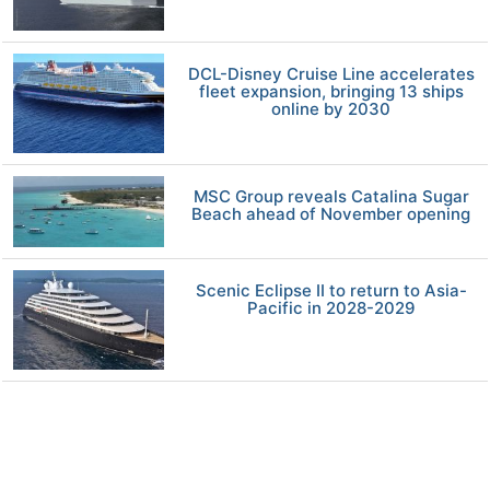
DCL-Disney Cruise Line accelerates
fleet expansion, bringing 13 ships
online by 2030
MSC Group reveals Catalina Sugar
Beach ahead of November opening
Scenic Eclipse II to return to Asia-
Pacific in 2028-2029