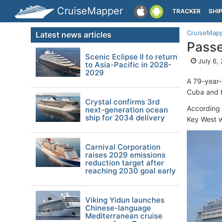
CruiseMapper
TRACKER
SHI
CruiseMap
Latest news articles
Pass
Scenic Eclipse II to return
July 6,
to Asia-Pacific in 2028-
2029
A 79-year-
Cuba and h
Crystal confirms 3rd
According t
next-generation ocean
ship for 2034 delivery
Key West 
Carnival Corporation
raises 2029 emissions
reduction target after
reaching 2030 goal early
Viking Yidun launches
Chinese-language
Mediterranean cruise