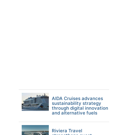
AIDA Cruises advances
sustainability strategy
through digital innovation
and alternative fuels
Riviera Travel