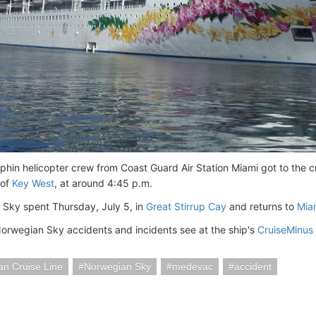
hin helicopter crew from Coast Guard Air Station Miami got to the cr
 of
Key West
, at around 4:45 p.m.
Sky spent Thursday, July 5, in
Great Stirrup Cay
and returns to
Mia
Norwegian Sky accidents and incidents see at the ship's
CruiseMinus
n Cruise Line
Norwegian Sky
medevac
accident