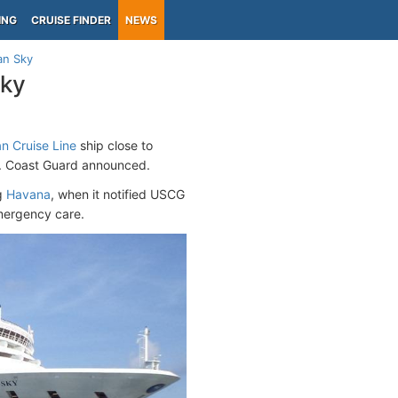
ING
CRUISE FINDER
NEWS
an Sky
Sky
n Cruise Line
ship close to
S. Coast Guard announced.
ng
Havana
, when it notified USCG
mergency care.