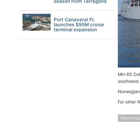
season from Tarragona
Port Canaveral FL
launches $95M cruise
terminal expansion
MH-65 Dolp
southwest
Norwegian 
For other 
Norwegia