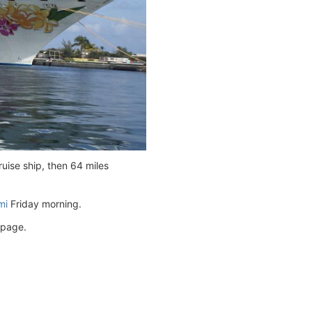
uise ship, then 64 miles
mi
Friday morning.
page.