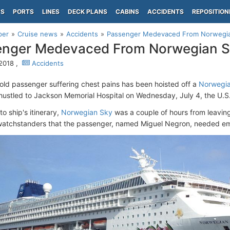
PS
PORTS
LINES
DECK PLANS
CABINS
ACCIDENTS
REPOSITION
per
Cruise news
Accidents
Passenger Medevaced From Norwegi
enger Medevaced From Norwegian 
 2018 ,
Accidents
old passenger suffering chest pains has been hoisted off a
Norwegia
ustled to Jackson Memorial Hospital on Wednesday, July 4, the U.
o ship's itinerary,
Norwegian Sky
was a couple of hours from leavi
watchstanders that the passenger, named Miguel Negron, needed e