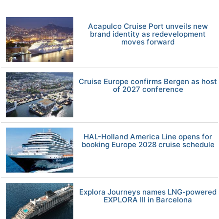
Acapulco Cruise Port unveils new
brand identity as redevelopment
moves forward
Cruise Europe confirms Bergen as host
of 2027 conference
HAL-Holland America Line opens for
booking Europe 2028 cruise schedule
Explora Journeys names LNG-powered
EXPLORA III in Barcelona