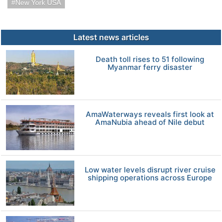
New York USA
Latest news articles
Death toll rises to 51 following
Myanmar ferry disaster
AmaWaterways reveals first look at
AmaNubia ahead of Nile debut
Low water levels disrupt river cruise
shipping operations across Europe