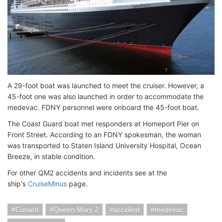
A 29-foot boat was launched to meet the cruiser. However, a
45-foot one was also launched in order to accommodate the
medevac. FDNY personnel were onboard the 45-foot boat.
The Coast Guard boat met responders at Homeport Pier on
Front Street. According to an FDNY spokesman, the woman
was transported to Staten Island University Hospital, Ocean
Breeze, in stable condition.
For other QM2 accidents and incidents see at the
ship's
CruiseMinus
page.
Cunard
Queen Mary 2
accident
medevac