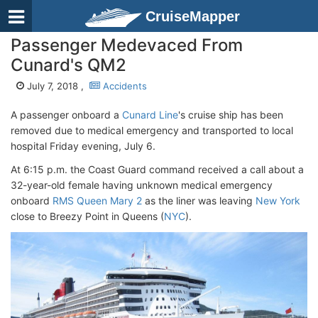
CruiseMapper
Passenger Medevaced From
Cunard's QM2
July 7, 2018 ,
Accidents
A passenger onboard a
Cunard Line
's cruise ship has been
removed due to medical emergency and transported to local
hospital Friday evening, July 6.
At 6:15 p.m. the Coast Guard command received a call about a
32-year-old female having unknown medical emergency
onboard
RMS Queen Mary 2
as the liner was leaving
New York
close to Breezy Point in Queens (
NYC
).