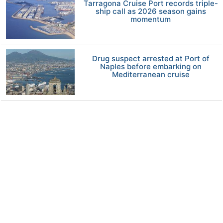
Tarragona Cruise Port records triple-
ship call as 2026 season gains
momentum
Drug suspect arrested at Port of
Naples before embarking on
Mediterranean cruise