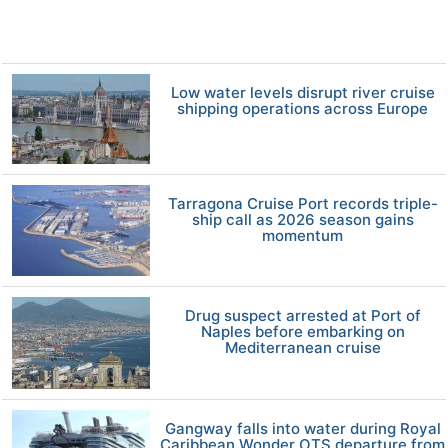
Low water levels disrupt river cruise
shipping operations across Europe
Tarragona Cruise Port records triple-
ship call as 2026 season gains
momentum
Drug suspect arrested at Port of
Naples before embarking on
Mediterranean cruise
Gangway falls into water during Royal
Caribbean Wonder OTS departure from