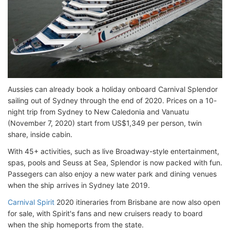
Aussies can already book a holiday onboard Carnival Splendor
sailing out of Sydney through the end of 2020. Prices on a 10-
night trip from Sydney to New Caledonia and Vanuatu
(November 7, 2020) start from US$1,349 per person, twin
share, inside cabin.
With 45+ activities, such as live Broadway-style entertainment,
spas, pools and Seuss at Sea, Splendor is now packed with fun.
Passegers can also enjoy a new water park and dining venues
when the ship arrives in Sydney late 2019.
Carnival Spirit
2020 itineraries from Brisbane are now also open
for sale, with Spirit's fans and new cruisers ready to board
when the ship homeports from the state.