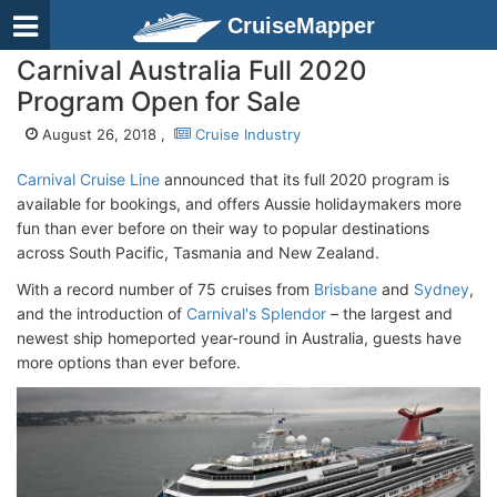
CruiseMapper
Carnival Australia Full 2020
Program Open for Sale
August 26, 2018 ,
Cruise Industry
Carnival Cruise Line
announced that its full 2020 program is
available for bookings, and offers Aussie holidaymakers more
fun than ever before on their way to popular destinations
across South Pacific, Tasmania and New Zealand.
With a record number of 75 cruises from
Brisbane
and
Sydney
,
and the introduction of
Carnival's Splendor
– the largest and
newest ship homeported year-round in Australia, guests have
more options than ever before.