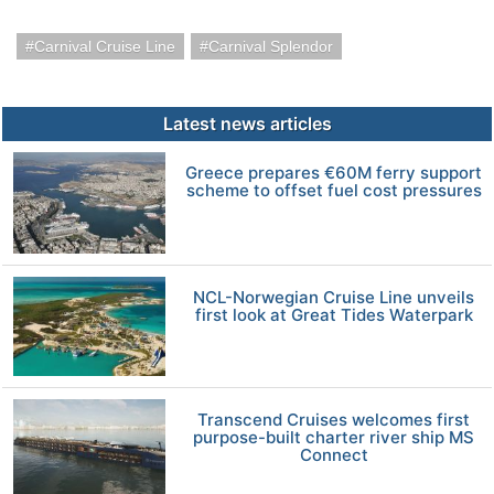
Carnival Cruise Line
Carnival Splendor
Latest news articles
Greece prepares €60M ferry support
scheme to offset fuel cost pressures
NCL-Norwegian Cruise Line unveils
first look at Great Tides Waterpark
Transcend Cruises welcomes first
purpose-built charter river ship MS
Connect