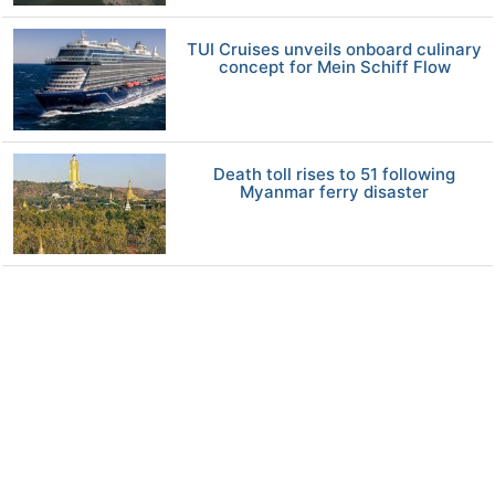
TUI Cruises unveils onboard culinary
concept for Mein Schiff Flow
Death toll rises to 51 following
Myanmar ferry disaster