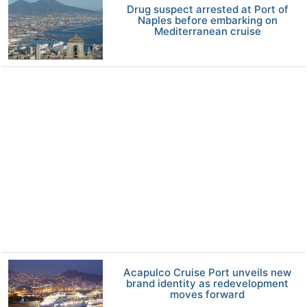
Drug suspect arrested at Port of
Naples before embarking on
Mediterranean cruise
Acapulco Cruise Port unveils new
brand identity as redevelopment
moves forward