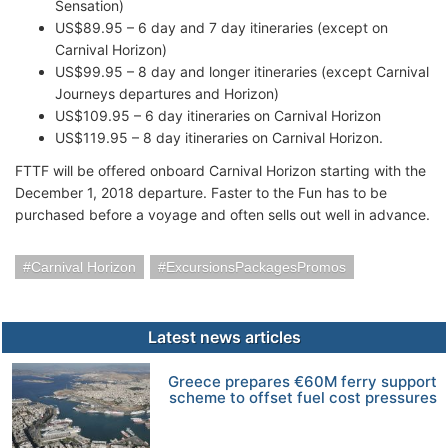
Sensation)
US$89.95 – 6 day and 7 day itineraries (except on
Carnival Horizon)
US$99.95 – 8 day and longer itineraries (except Carnival
Journeys departures and Horizon)
US$109.95 – 6 day itineraries on Carnival Horizon
US$119.95 – 8 day itineraries on Carnival Horizon.
FTTF will be offered onboard Carnival Horizon starting with the
December 1, 2018 departure. Faster to the Fun has to be
purchased before a voyage and often sells out well in advance.
Carnival Horizon
ExcursionsPackagesPromos
Latest news articles
Greece prepares €60M ferry support
scheme to offset fuel cost pressures