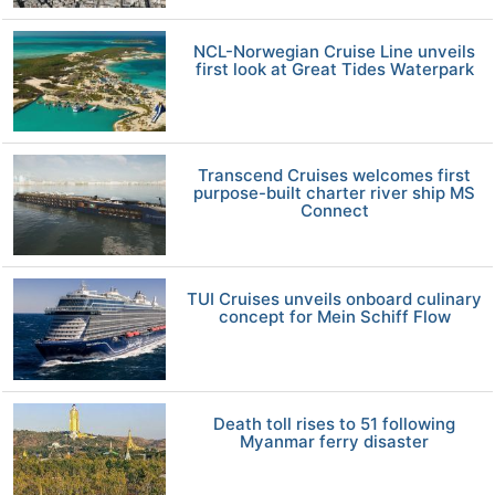
NCL-Norwegian Cruise Line unveils
first look at Great Tides Waterpark
Transcend Cruises welcomes first
purpose-built charter river ship MS
Connect
TUI Cruises unveils onboard culinary
concept for Mein Schiff Flow
Death toll rises to 51 following
Myanmar ferry disaster