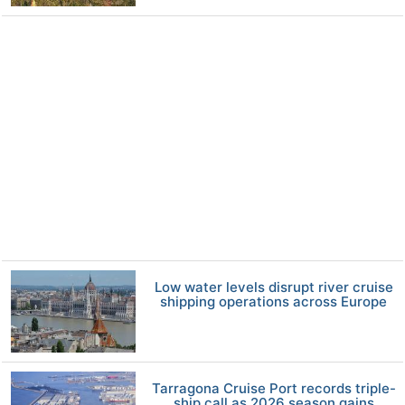
Low water levels disrupt river cruise
shipping operations across Europe
Tarragona Cruise Port records triple-
ship call as 2026 season gains