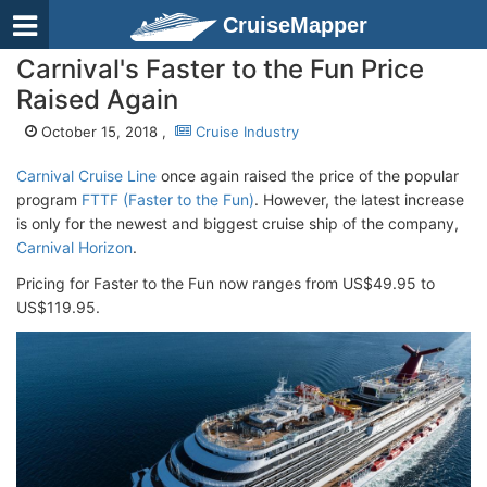
CruiseMapper
Carnival's Faster to the Fun Price
Raised Again
October 15, 2018 ,
Cruise Industry
Carnival Cruise Line
once again raised the price of the popular
program
FTTF (Faster to the Fun)
. However, the latest increase
is only for the newest and biggest cruise ship of the company,
Carnival Horizon
.
Pricing for Faster to the Fun now ranges from US$49.95 to
US$119.95.