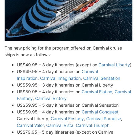
The new pricing for the program offered on Carnival cruise
ships is now as follows:
US$49.95 – 3 day itineraries (except on
Carnival Liberty
)
US$49.95 – 4 day itineraries on
Carnival
Inspiration
,
Carnival Imagination
,
Carnival Sensation
US$59.95 – 3 day itineraries on Carnival Liberty
US$59.95 – 4 day itineraries on
Carnival Elation
,
Carnival
Fantasy
,
Carnival Victory
US$59.95 – 5 day itineraries on Carnival Sensation
US$69.95 – 4 day itineraries on
Carnival Conquest
,
Carnival Liberty,
Carnival Ecstasy
,
Carnival Paradise
,
Carnival Valor
,
Carnival Vista
,
Carnival Triumph
US$79.95 – 5 day itineraries (except on Carnival