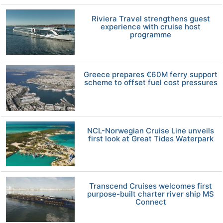
Riviera Travel strengthens guest
experience with cruise host
programme
Greece prepares €60M ferry support
scheme to offset fuel cost pressures
NCL-Norwegian Cruise Line unveils
first look at Great Tides Waterpark
Transcend Cruises welcomes first
purpose-built charter river ship MS
Connect