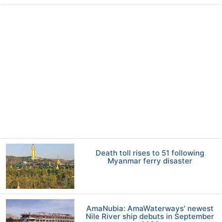
Death toll rises to 51 following
Myanmar ferry disaster
AmaNubia: AmaWaterways' newest
Nile River ship debuts in September