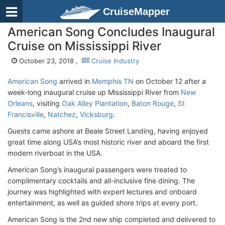
CruiseMapper
American Song Concludes Inaugural
Cruise on Mississippi River
October 23, 2018 ,
Cruise Industry
American Song
arrived in
Memphis TN
on October 12 after a
week-long inaugural cruise up Mississippi River from
New
Orleans
, visiting
Oak Alley Plantation
,
Baton Rouge
,
St
Francisville
,
Natchez
,
Vicksburg
.
Guests came ashore at Beale Street Landing, having enjoyed
great time along USA’s most historic river and aboard the first
modern riverboat in the USA.
American Song’s inaugural passengers were treated to
complimentary cocktails and all-inclusive fine dining. The
journey was highlighted with expert lectures and onboard
entertainment, as well as guided shore trips at every port.
American Song is the 2nd new ship completed and delivered to