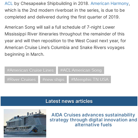
ACL
by Chesapeake Shipbuilding in 2018.
American Harmony
,
which is the 2nd modern riverboat in the series, is due to be
completed and delivered during the first quarter of 2019.
American Song will sail a full schedule of 7-night Lower
Mississippi River itineraries throughout the remainder of this
year and will then reposition to the West Coast next year, for
American Cruise Line’s Columbia and Snake Rivers voyages
beginning in March.
American Cruise Lines
ACL American Song
River Cruises
new ships
Memphis TN USA
Latest news articles
AIDA Cruises advances sustainability
strategy through digital innovation and
alternative fuels