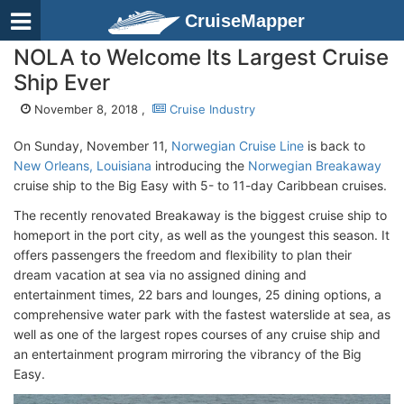
CruiseMapper
NOLA to Welcome Its Largest Cruise
Ship Ever
November 8, 2018 ,
Cruise Industry
On Sunday, November 11,
Norwegian Cruise Line
is back to
New Orleans, Louisiana
introducing the
Norwegian Breakaway
cruise ship to the Big Easy with 5- to 11-day Caribbean cruises.
The recently renovated Breakaway is the biggest cruise ship to
homeport in the port city, as well as the youngest this season. It
offers passengers the freedom and flexibility to plan their
dream vacation at sea via no assigned dining and
entertainment times, 22 bars and lounges, 25 dining options, a
comprehensive water park with the fastest waterslide at sea, as
well as one of the largest ropes courses of any cruise ship and
an entertainment program mirroring the vibrancy of the Big
Easy.