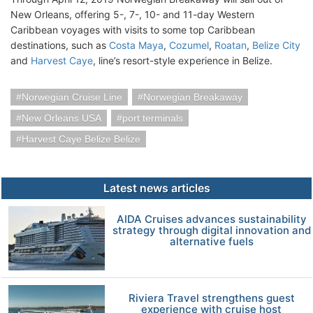
New Orleans, offering 5-, 7-, 10- and 11-day Western
Caribbean voyages with visits to some top Caribbean
destinations, such as
Costa Maya
,
Cozumel
,
Roatan
,
Belize City
and
Harvest Caye
, line’s resort-style experience in Belize.
Norwegian Cruise Line
Norwegian Breakaway
New Orleans USA
port terminals
Harvest Caye Belize Belize
Latest news articles
AIDA Cruises advances sustainability
strategy through digital innovation and
alternative fuels
Riviera Travel strengthens guest
experience with cruise host