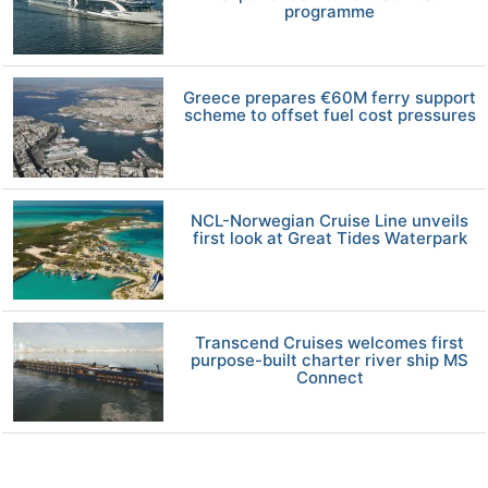
programme
Greece prepares €60M ferry support
scheme to offset fuel cost pressures
NCL-Norwegian Cruise Line unveils
first look at Great Tides Waterpark
Transcend Cruises welcomes first
purpose-built charter river ship MS
Connect