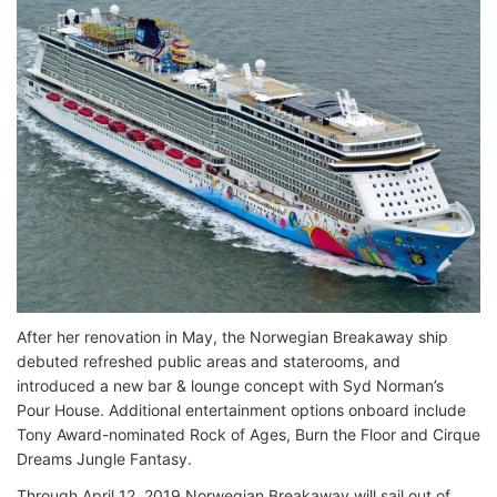
After her renovation in May, the Norwegian Breakaway ship
debuted refreshed public areas and staterooms, and
introduced a new bar & lounge concept with Syd Norman’s
Pour House. Additional entertainment options onboard include
Tony Award-nominated Rock of Ages, Burn the Floor and Cirque
Dreams Jungle Fantasy.
Through April 12, 2019 Norwegian Breakaway will sail out of