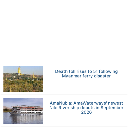
Death toll rises to 51 following
Myanmar ferry disaster
AmaNubia: AmaWaterways' newest
Nile River ship debuts in September
2026