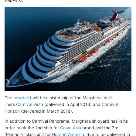
The
newbuild
will be a sistership of the Marghera-built
liners
Carnival Vista
(delivered in April 2016) and
Carnival
Horizon
(delivered in March 2018).
In addition to Carnival Panorama, Marghera shipyard has in its
order book
the 2nd ship for
Costa Asia
brand and the 3rd
“Pinnacle” class unit for
Holland America
, due to be delivered in