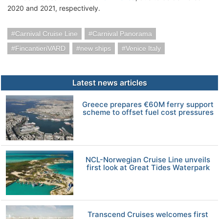
2020 and 2021, respectively.
Carnival Cruise Line
Carnival Panorama
FincantieriVARD
new ships
Venice Italy
Latest news articles
Greece prepares €60M ferry support
scheme to offset fuel cost pressures
NCL-Norwegian Cruise Line unveils
first look at Great Tides Waterpark
Transcend Cruises welcomes first