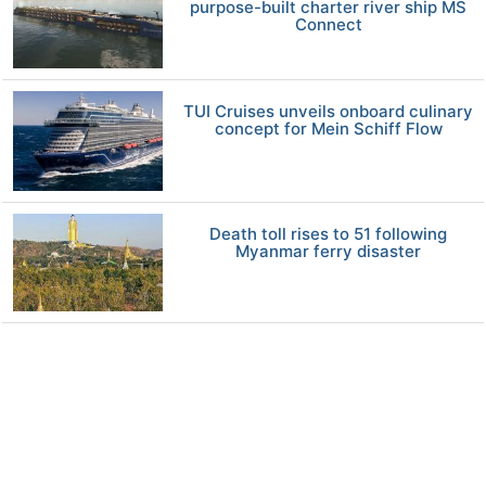
purpose-built charter river ship MS
Connect
TUI Cruises unveils onboard culinary
concept for Mein Schiff Flow
Death toll rises to 51 following
Myanmar ferry disaster