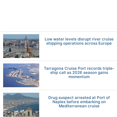
Low water levels disrupt river cruise
shipping operations across Europe
Tarragona Cruise Port records triple-
ship call as 2026 season gains
momentum
Drug suspect arrested at Port of
Naples before embarking on
Mediterranean cruise