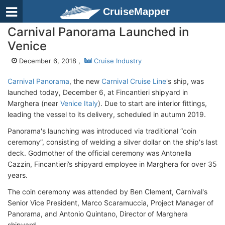
CruiseMapper
Carnival Panorama Launched in
Venice
December 6, 2018 ,
Cruise Industry
Carnival Panorama
, the new
Carnival Cruise Line
's ship, was
launched today, December 6, at Fincantieri shipyard in
Marghera (near
Venice Italy
). Due to start are interior fittings,
leading the vessel to its delivery, scheduled in autumn 2019.
Panorama's launching was introduced via traditional “coin
ceremony”, consisting of welding a silver dollar on the ship's last
deck. Godmother of the official ceremony was Antonella
Cazzin, Fincantieri’s shipyard employee in Marghera for over 35
years.
The coin ceremony was attended by Ben Clement, Carnival's
Senior Vice President, Marco Scaramuccia, Project Manager of
Panorama, and Antonio Quintano, Director of Marghera
shipyard.