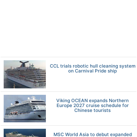
CCL trials robotic hull cleaning system
on Carnival Pride ship
Viking OCEAN expands Northern
Europe 2027 cruise schedule for
Chinese tourists
MSC World Asia to debut expanded