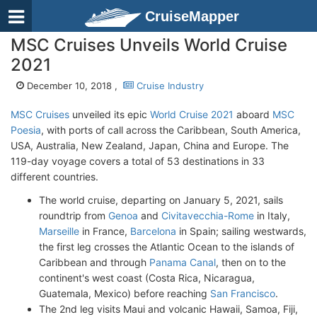
CruiseMapper
MSC Cruises Unveils World Cruise
2021
December 10, 2018 ,
Cruise Industry
MSC Cruises
unveiled its epic
World Cruise 2021
aboard
MSC
Poesia
, with ports of call across the Caribbean, South America,
USA, Australia, New Zealand, Japan, China and Europe. The
119-day voyage covers a total of 53 destinations in 33
different countries.
The world cruise, departing on January 5, 2021, sails
roundtrip from
Genoa
and
Civitavecchia-Rome
in Italy,
Marseille
in France,
Barcelona
in Spain; sailing westwards,
the first leg crosses the Atlantic Ocean to the islands of
Caribbean and through
Panama Canal
, then on to the
continent's west coast (Costa Rica, Nicaragua,
Guatemala, Mexico) before reaching
San Francisco
.
The 2nd leg visits Maui and volcanic Hawaii, Samoa, Fiji,