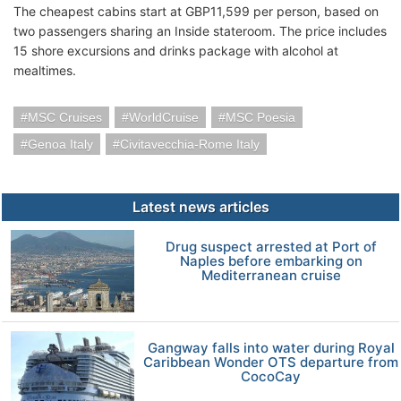
The cheapest cabins start at GBP11,599 per person, based on
two passengers sharing an Inside stateroom. The price includes
15 shore excursions and drinks package with alcohol at
mealtimes.
MSC Cruises
WorldCruise
MSC Poesia
Genoa Italy
Civitavecchia-Rome Italy
Latest news articles
Drug suspect arrested at Port of
Naples before embarking on
Mediterranean cruise
Gangway falls into water during Royal
Caribbean Wonder OTS departure from
CocoCay