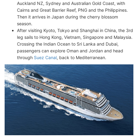
Auckland NZ, Sydney and Australian Gold Coast, with
Cairns and Great Barrier Reef, PNG and the Philippines.
Then it arrives in Japan during the cherry blossom
season.
After visiting Kyoto, Tokyo and Shanghai in China, the 3rd
leg sails to Hong Kong, Vietnam, Singapore and Malaysia.
Crossing the Indian Ocean to Sri Lanka and Dubai,
passengers can explore Oman and Jordan and head
through
Suez Canal
, back to Mediterranean.