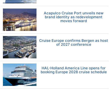
Acapulco Cruise Port unveils new
brand identity as redevelopment
moves forward
Cruise Europe confirms Bergen as host
of 2027 conference
HAL-Holland America Line opens for
booking Europe 2028 cruise schedule