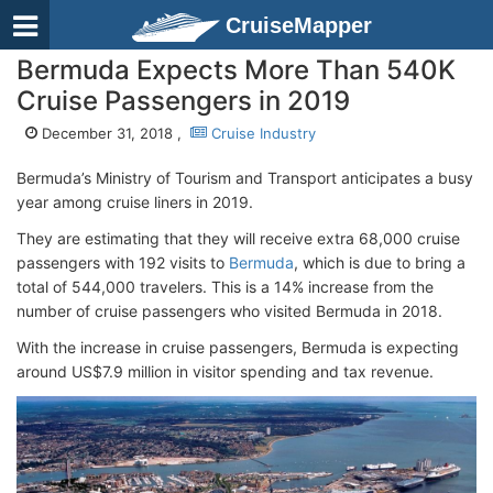
CruiseMapper
Bermuda Expects More Than 540K
Cruise Passengers in 2019
December 31, 2018 ,
Cruise Industry
Bermuda’s Ministry of Tourism and Transport anticipates a busy
year among cruise liners in 2019.
They are estimating that they will receive extra 68,000 cruise
passengers with 192 visits to
Bermuda
, which is due to bring a
total of 544,000 travelers. This is a 14% increase from the
number of cruise passengers who visited Bermuda in 2018.
With the increase in cruise passengers, Bermuda is expecting
around US$7.9 million in visitor spending and tax revenue.