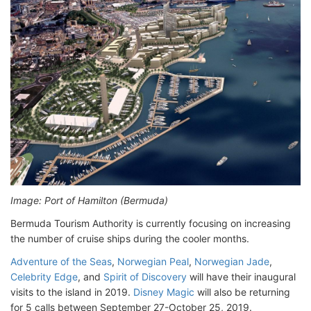
Image: Port of Hamilton (Bermuda)
Bermuda Tourism Authority is currently focusing on increasing
the number of cruise ships during the cooler months.
Adventure of the Seas
,
Norwegian Peal
,
Norwegian Jade
,
Celebrity Edge
, and
Spirit of Discovery
will have their inaugural
visits to the island in 2019.
Disney Magic
will also be returning
for 5 calls between September 27-October 25, 2019.