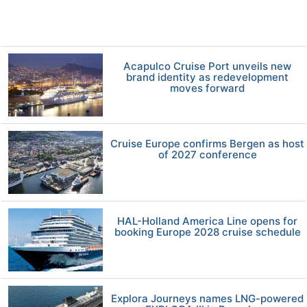
Acapulco Cruise Port unveils new
brand identity as redevelopment
moves forward
Cruise Europe confirms Bergen as host
of 2027 conference
HAL-Holland America Line opens for
booking Europe 2028 cruise schedule
Explora Journeys names LNG-powered