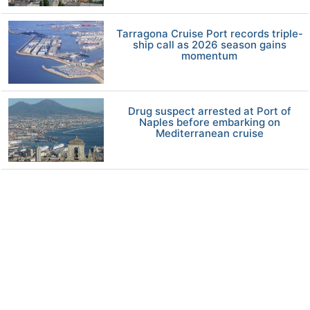
Tarragona Cruise Port records triple-
ship call as 2026 season gains
momentum
Drug suspect arrested at Port of
Naples before embarking on
Mediterranean cruise