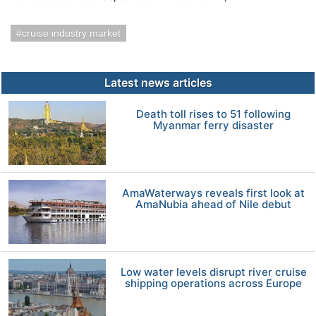
cruise industry market
Latest news articles
Death toll rises to 51 following
Myanmar ferry disaster
AmaWaterways reveals first look at
AmaNubia ahead of Nile debut
Low water levels disrupt river cruise
shipping operations across Europe