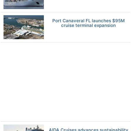
Port Canaveral FL launches $95M
cruise terminal expansion
AIDA Cruises advances sustainability