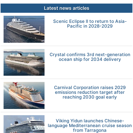
Latest news articles
Scenic Eclipse II to return to Asia-
Pacific in 2028-2029
Crystal confirms 3rd next-generation
ocean ship for 2034 delivery
Carnival Corporation raises 2029
emissions reduction target after
reaching 2030 goal early
Viking Yidun launches Chinese-
language Mediterranean cruise season
from Tarragona