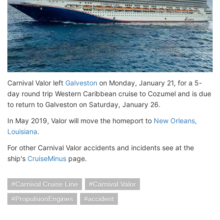
Carnival Valor left
Galveston
on Monday, January 21, for a 5-
day round trip Western Caribbean cruise to Cozumel and is due
to return to Galveston on Saturday, January 26.
In May 2019, Valor will move the homeport to
New Orleans,
Louisiana
.
For other Carnival Valor accidents and incidents see at the
ship's
CruiseMinus
page.
Carnival Cruise Line
Carnival Valor
PropulsionEngines
accident