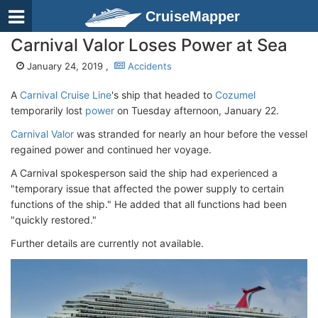
CruiseMapper
Carnival Valor Loses Power at Sea
January 24, 2019 ,
Accidents
A
Carnival Cruise Line
's ship that headed to
Cozumel
temporarily lost
power
on Tuesday afternoon, January 22.
Carnival Valor
was stranded for nearly an hour before the vessel
regained power and continued her voyage.
A Carnival spokesperson said the ship had experienced a
"temporary issue that affected the power supply to certain
functions of the ship." He added that all functions had been
"quickly restored."
Further details are currently not available.