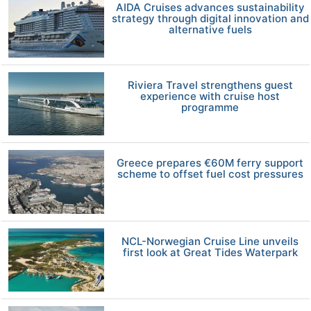
AIDA Cruises advances sustainability
strategy through digital innovation and
alternative fuels
Riviera Travel strengthens guest
experience with cruise host
programme
Greece prepares €60M ferry support
scheme to offset fuel cost pressures
NCL-Norwegian Cruise Line unveils
first look at Great Tides Waterpark