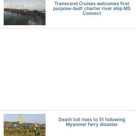
Transcend Cruises welcomes first
purpose-built charter river ship MS
Connect
Death toll rises to 51 following
Myanmar ferry disaster