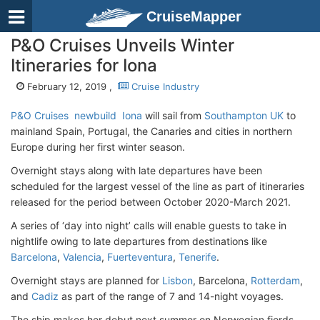
CruiseMapper
P&O Cruises Unveils Winter
Itineraries for Iona
February 12, 2019 ,
Cruise Industry
P&O Cruises
newbuild
Iona
will sail from
Southampton UK
to
mainland Spain, Portugal, the Canaries and cities in northern
Europe during her first winter season.
Overnight stays along with late departures have been
scheduled for the largest vessel of the line as part of itineraries
released for the period between October 2020-March 2021.
A series of ‘day into night’ calls will enable guests to take in
nightlife owing to late departures from destinations like
Barcelona
,
Valencia
,
Fuerteventura
,
Tenerife
.
Overnight stays are planned for
Lisbon
, Barcelona,
Rotterdam
,
and
Cadiz
as part of the range of 7 and 14-night voyages.
The ship makes her debut next summer on Norwegian fjords