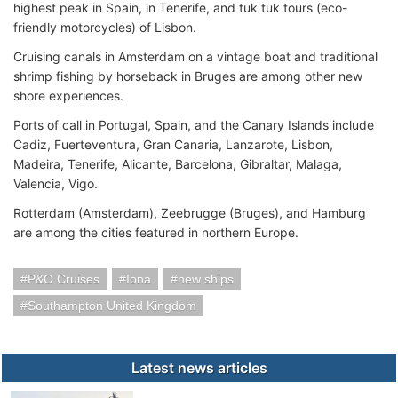
highest peak in Spain, in Tenerife, and tuk tuk tours (eco-
friendly motorcycles) of Lisbon.
Cruising canals in Amsterdam on a vintage boat and traditional
shrimp fishing by horseback in Bruges are among other new
shore experiences.
Ports of call in Portugal, Spain, and the Canary Islands include
Cadiz, Fuerteventura, Gran Canaria, Lanzarote, Lisbon,
Madeira, Tenerife, Alicante, Barcelona, Gibraltar, Malaga,
Valencia, Vigo.
Rotterdam (Amsterdam), Zeebrugge (Bruges), and Hamburg
are among the cities featured in northern Europe.
P&O Cruises
Iona
new ships
Southampton United Kingdom
Latest news articles