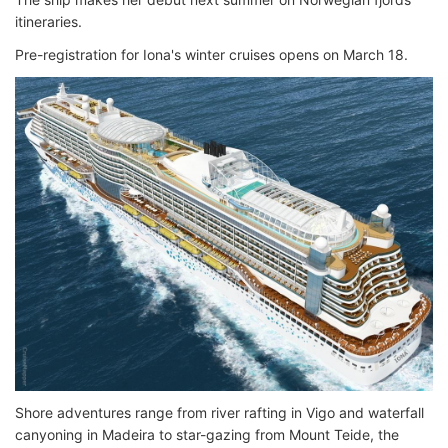
itineraries.
Pre-registration for Iona's winter cruises opens on March 18.
Shore adventures range from river rafting in Vigo and waterfall
canyoning in Madeira to star-gazing from Mount Teide, the