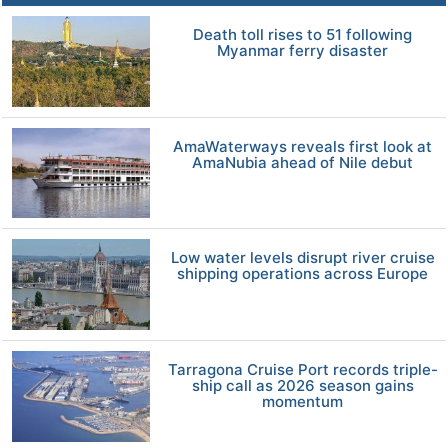
Death toll rises to 51 following
Myanmar ferry disaster
AmaWaterways reveals first look at
AmaNubia ahead of Nile debut
Low water levels disrupt river cruise
shipping operations across Europe
Tarragona Cruise Port records triple-
ship call as 2026 season gains
momentum