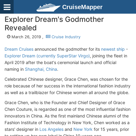
CruiseMapper
Explorer Dream's Godmother
Revealed
March 26, 2019 ,
Cruise Industry
Dream Cruises
announced the godmother for its
newest ship
-
Explorer Dream (currently SuperStar Virgo)
, joining the fleet in
April 2019 after the boat's ceremonial launch and official
naming in
Shanghai, China
.
Celebrated Chinese designer, Grace Chen, was chosen for the
role because of her success in the international fashion industry
as well as a trailblazer for Chinese women all around the globe.
Grace Chen, who is the Founder and Chief Designer of Grace
Chen Couture, is regarded as one of the most influential fashion
innovators in China. As the first mainland Chinese alumni of the
Fashion Institute of Technology in New York, Chen worked as a
stars' designer in
Los Angeles
and
New York
for 15 years, prior
to setting up her own label in China 10 years ago.