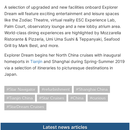
A selection of upgraded and new facilities onboard Explorer
Dream will feature exciting entertainment and leisure spaces
like the Zodiac Theatre, virtual reality ESC Experience Lab,
Palm Court, observatory lounge and a new lobby atrium area.
World-class dining experiences are highlighted by Mozzarella
Ristorante & Pizzeria, Umi Uma Sushi & Teppanyaki, Seafood
Grill by Mark Best, and more.
Explorer Dream begins her North China cruises with inaugural
homeports in
Tianjin
and Shanghai during Spring-Summer 2019
via a selection of itineraries to picturesque destinations in
Japan.
Star Navigator
refurbishment
Shanghai China
Tianjin China
Star Cruises
China
curious
StarDream Cruises
Latest news articles