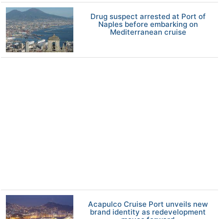
Drug suspect arrested at Port of
Naples before embarking on
Mediterranean cruise
Acapulco Cruise Port unveils new
brand identity as redevelopment