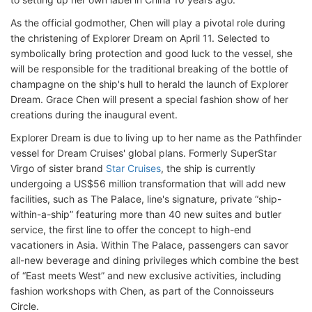
As the official godmother, Chen will play a pivotal role during
the christening of Explorer Dream on April 11. Selected to
symbolically bring protection and good luck to the vessel, she
will be responsible for the traditional breaking of the bottle of
champagne on the ship's hull to herald the launch of Explorer
Dream. Grace Chen will present a special fashion show of her
creations during the inaugural event.
Explorer Dream is due to living up to her name as the Pathfinder
vessel for Dream Cruises' global plans. Formerly SuperStar
Virgo of sister brand
Star Cruises
, the ship is currently
undergoing a US$56 million transformation that will add new
facilities, such as The Palace, line's signature, private “ship-
within-a-ship” featuring more than 40 new suites and butler
service, the first line to offer the concept to high-end
vacationers in Asia. Within The Palace, passengers can savor
all-new beverage and dining privileges which combine the best
of “East meets West” and new exclusive activities, including
fashion workshops with Chen, as part of the Connoisseurs
Circle.