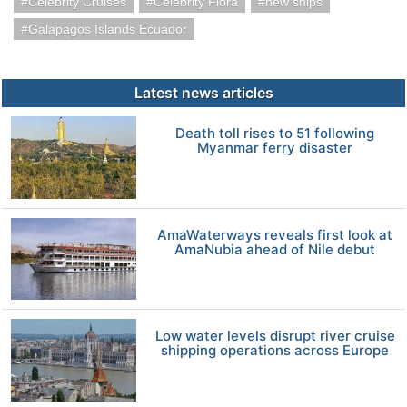
Celebrity Cruises
Celebrity Flora
new ships
Galapagos Islands Ecuador
Latest news articles
Death toll rises to 51 following
Myanmar ferry disaster
AmaWaterways reveals first look at
AmaNubia ahead of Nile debut
Low water levels disrupt river cruise
shipping operations across Europe