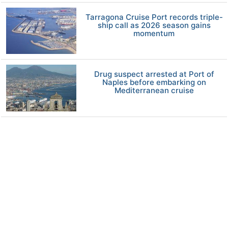
Tarragona Cruise Port records triple-
ship call as 2026 season gains
momentum
Drug suspect arrested at Port of
Naples before embarking on
Mediterranean cruise