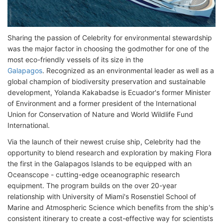
Sharing the passion of Celebrity for environmental stewardship
was the major factor in choosing the godmother for one of the
most eco-friendly vessels of its size in the
Galapagos
. Recognized as an environmental leader as well as a
global champion of biodiversity preservation and sustainable
development, Yolanda Kakabadse is Ecuador's former Minister
of Environment and a former president of the International
Union for Conservation of Nature and World Wildlife Fund
International.
Via the launch of their newest cruise ship, Celebrity had the
opportunity to blend research and exploration by making Flora
the first in the Galapagos Islands to be equipped with an
Oceanscope - cutting-edge oceanographic research
equipment. The program builds on the over 20-year
relationship with University of Miami's Rosenstiel School of
Marine and Atmospheric Science which benefits from the ship's
consistent itinerary to create a cost-effective way for scientists