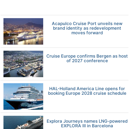
Acapulco Cruise Port unveils new
brand identity as redevelopment
moves forward
Cruise Europe confirms Bergen as host
of 2027 conference
HAL-Holland America Line opens for
booking Europe 2028 cruise schedule
Explora Journeys names LNG-powered
EXPLORA III in Barcelona