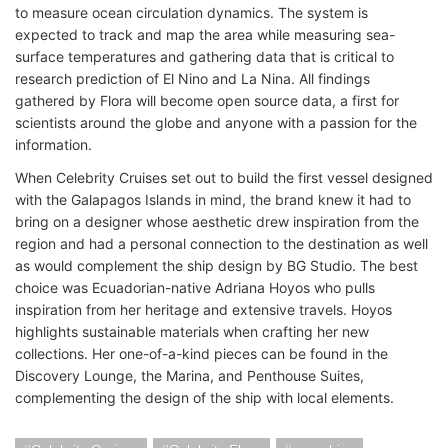
to measure ocean circulation dynamics. The system is
expected to track and map the area while measuring sea-
surface temperatures and gathering data that is critical to
research prediction of El Nino and La Nina. All findings
gathered by Flora will become open source data, a first for
scientists around the globe and anyone with a passion for the
information.
When Celebrity Cruises set out to build the first vessel designed
with the Galapagos Islands in mind, the brand knew it had to
bring on a designer whose aesthetic drew inspiration from the
region and had a personal connection to the destination as well
as would complement the ship design by BG Studio. The best
choice was Ecuadorian-native Adriana Hoyos who pulls
inspiration from her heritage and extensive travels. Hoyos
highlights sustainable materials when crafting her new
collections. Her one-of-a-kind pieces can be found in the
Discovery Lounge, the Marina, and Penthouse Suites,
complementing the design of the ship with local elements.