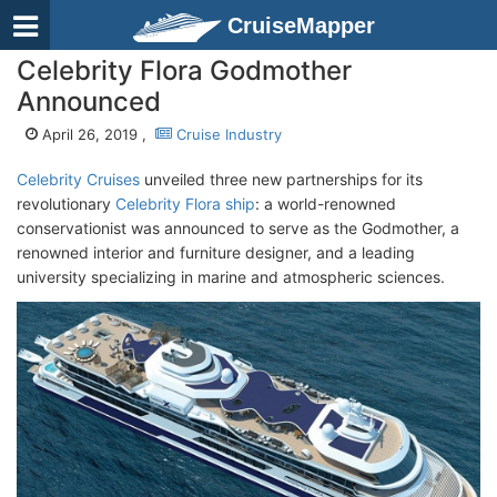
CruiseMapper
Celebrity Flora Godmother
Announced
April 26, 2019 ,
Cruise Industry
Celebrity Cruises
unveiled three new partnerships for its
revolutionary
Celebrity Flora ship
: a world-renowned
conservationist was announced to serve as the Godmother, a
renowned interior and furniture designer, and a leading
university specializing in marine and atmospheric sciences.