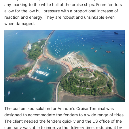
any marking to the white hull of the cruise ships. Foam fenders
allow for the low hull pressure with a proportional increase of
reaction and energy. They are robust and unsinkable even
when damaged.
The customized solution for Amador's Cruise Terminal was
designed to accommodate the fenders to a wide range of tides.
The client needed the fenders quickly and the US office of the
company was able to improve the delivery time, reducing it by