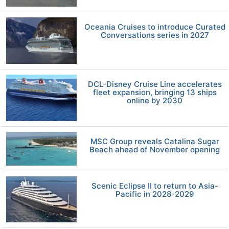
Oceania Cruises to introduce Curated
Conversations series in 2027
DCL-Disney Cruise Line accelerates
fleet expansion, bringing 13 ships
online by 2030
MSC Group reveals Catalina Sugar
Beach ahead of November opening
Scenic Eclipse II to return to Asia-
Pacific in 2028-2029