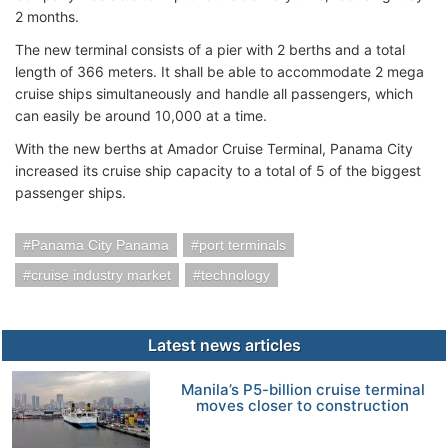
2 months.
The new terminal consists of a pier with 2 berths and a total
length of 366 meters. It shall be able to accommodate 2 mega
cruise ships simultaneously and handle all passengers, which
can easily be around 10,000 at a time.
With the new berths at Amador Cruise Terminal, Panama City
increased its cruise ship capacity to a total of 5 of the biggest
passenger ships.
Panama City Panama
port terminals
cruise industry market
technology
Latest news articles
Manila’s P5-billion cruise terminal
moves closer to construction