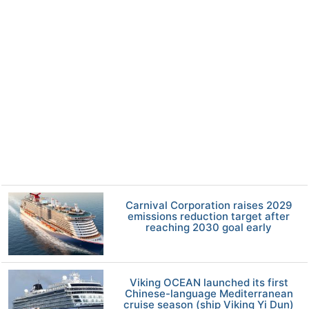
Carnival Corporation raises 2029
emissions reduction target after
reaching 2030 goal early
Viking OCEAN launched its first
Chinese-language Mediterranean
cruise season (ship Viking Yi Dun)