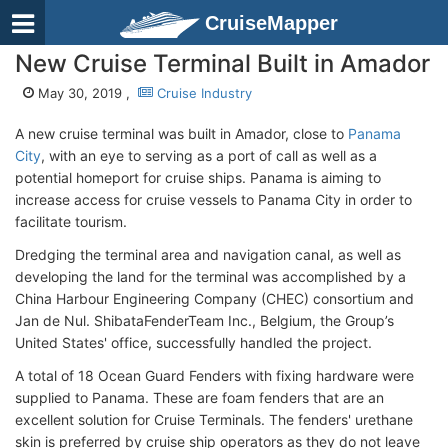
CruiseMapper
New Cruise Terminal Built in Amador
May 30, 2019 ,
Cruise Industry
A new cruise terminal was built in Amador, close to
Panama
City
, with an eye to serving as a port of call as well as a
potential homeport for cruise ships. Panama is aiming to
increase access for cruise vessels to Panama City in order to
facilitate tourism.
Dredging the terminal area and navigation canal, as well as
developing the land for the terminal was accomplished by a
China Harbour Engineering Company (CHEC) consortium and
Jan de Nul. ShibataFenderTeam Inc., Belgium, the Group’s
United States' office, successfully handled the project.
A total of 18 Ocean Guard Fenders with fixing hardware were
supplied to Panama. These are foam fenders that are an
excellent solution for Cruise Terminals. The fenders' urethane
skin is preferred by cruise ship operators as they do not leave