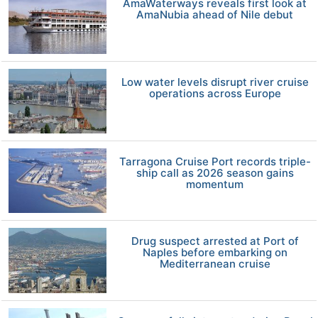
AmaWaterways reveals first look at
AmaNubia ahead of Nile debut
Low water levels disrupt river cruise
operations across Europe
Tarragona Cruise Port records triple-
ship call as 2026 season gains
momentum
Drug suspect arrested at Port of
Naples before embarking on
Mediterranean cruise