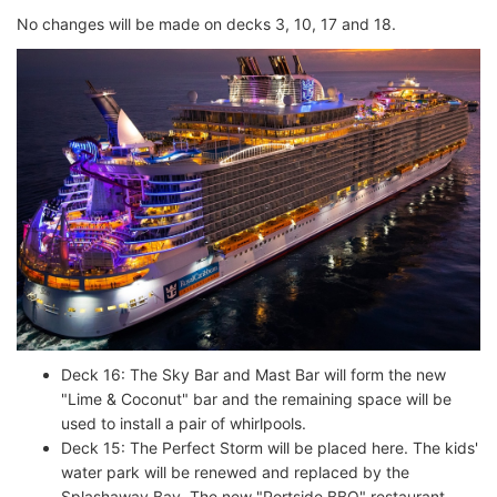
No changes will be made on decks 3, 10, 17 and 18.
Deck 16: The Sky Bar and Mast Bar will form the new
"Lime & Coconut" bar and the remaining space will be
used to install a pair of whirlpools.
Deck 15: The Perfect Storm will be placed here. The kids'
water park will be renewed and replaced by the
Splashaway Bay. The new "Portside BBQ" restaurant