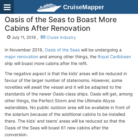
CruiseMapper
Oasis of the Seas to Boast More
Cabins After Renovation
July 11, 2019 ,
Cruise Industry
In November 2019,
Oasis of the Seas
will be undergoing a
major renovation
and among other things, the
Royal Caribbean
ship will boast more cabins after the refit.
The negative aspect is that the kids' areas will be reduced in
favour of the larger number of staterooms. However, some
novelties will await the vessel and it will be adapted to the
standards of the newer Oasis-class ships. Oasis will get, among
other things, the Perfect Storm and the Ultimate Abyss
waterslides. No public outdoor area will be available in front of
the solarium because of the additional cabins to be installed
there. The kids' and teens' areas will be reduced so that the
Oasis of the Seas will boast 61 new cabins after the
conversion.