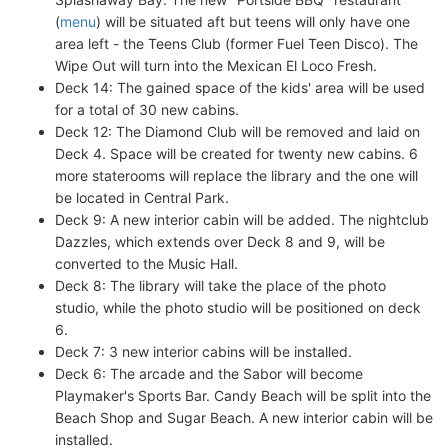
(
menu
) will be situated aft but teens will only have one
area left - the Teens Club (former Fuel Teen Disco). The
Wipe Out will turn into the Mexican El Loco Fresh.
Deck 14: The gained space of the kids' area will be used
for a total of 30 new cabins.
Deck 12: The Diamond Club will be removed and laid on
Deck 4. Space will be created for twenty new cabins. 6
more staterooms will replace the library and the one will
be located in Central Park.
Deck 9: A new interior cabin will be added. The nightclub
Dazzles, which extends over Deck 8 and 9, will be
converted to the Music Hall.
Deck 8: The library will take the place of the photo
studio, while the photo studio will be positioned on deck
6.
Deck 7: 3 new interior cabins will be installed.
Deck 6: The arcade and the Sabor will become
Playmaker's Sports Bar. Candy Beach will be split into the
Beach Shop and Sugar Beach. A new interior cabin will be
installed.