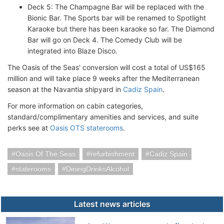
Deck 5: The Champagne Bar will be replaced with the
Bionic Bar. The Sports bar will be renamed to Spotlight
Karaoke but there has been karaoke so far. The Diamond
Bar will go on Deck 4. The Comedy Club will be
integrated into Blaze Disco.
The Oasis of the Seas' conversion will cost a total of US$165
million and will take place 9 weeks after the Mediterranean
season at the Navantia shipyard in
Cadiz Spain
.
For more information on cabin categories,
standard/complimentary amenities and services, and suite
perks see at
Oasis OTS staterooms
.
Oasis Of The Seas
refurbishment
Cadiz Spain
staterooms
DiningDrinksAlcohol
Latest news articles