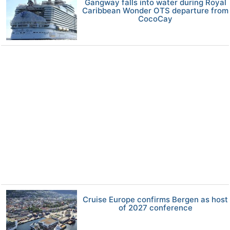
Gangway falls into water during Royal
Caribbean Wonder OTS departure from
CocoCay
Cruise Europe confirms Bergen as host
of 2027 conference