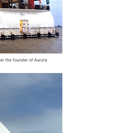
er the founder of Aurora