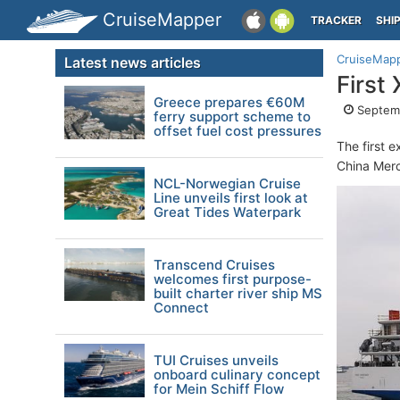
CruiseMapper
TRACKER
SHI
CruiseMap
Latest news articles
First
Greece prepares €60M
Septemb
ferry support scheme to
offset fuel cost pressures
The first e
China Merc
NCL-Norwegian Cruise
Line unveils first look at
Great Tides Waterpark
Transcend Cruises
welcomes first purpose-
built charter river ship MS
Connect
TUI Cruises unveils
onboard culinary concept
for Mein Schiff Flow