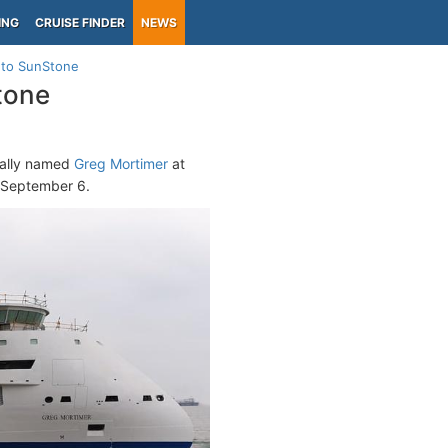
ING
CRUISE FINDER
NEWS
d to SunStone
tone
cially named
Greg Mortimer
at
, September 6.