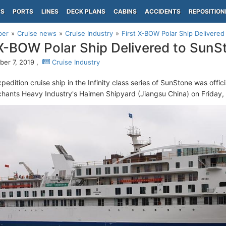
PS
PORTS
LINES
DECK PLANS
CABINS
ACCIDENTS
REPOSITION
per
Cruise news
Cruise Industry
First X-BOW Polar Ship Delivere
 X-BOW Polar Ship Delivered to SunS
er 7, 2019 ,
Cruise Industry
xpedition cruise ship in the Infinity class series of SunStone was offi
hants Heavy Industry's Haimen Shipyard (Jiangsu China) on Friday