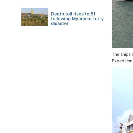
Death toll rises to 51
following Myanmar ferry
disaster
The ships 
Expeditions