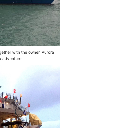
ether with the owner, Aurora
ca adventure.