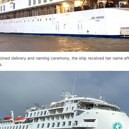
bined delivery and naming ceremony, the ship received her name aft
s.