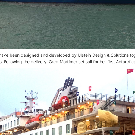
have been designed and developed by Ulstein Design & Solutions tog
. Following the delivery, Greg Mortimer set sail for her first Antarcti