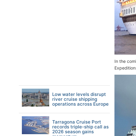
In the com
Expedition
Low water levels disrupt
river cruise shipping
operations across Europe
Tarragona Cruise Port
records triple-ship call as
2026 season gains