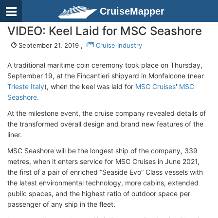
CruiseMapper
VIDEO: Keel Laid for MSC Seashore
September 21, 2019 ,
Cruise Industry
A traditional maritime coin ceremony took place on Thursday,
September 19, at the Fincantieri shipyard in Monfalcone (near
Trieste Italy
), when the keel was laid for
MSC Cruises
'
MSC
Seashore
.
At the milestone event, the cruise company revealed details of
the transformed overall design and brand new features of the
liner.
MSC Seashore will be the longest ship of the company, 339
metres, when it enters service for MSC Cruises in June 2021,
the first of a pair of enriched “Seaside Evo” Class vessels with
the latest environmental technology, more cabins, extended
public spaces, and the highest ratio of outdoor space per
passenger of any ship in the fleet.