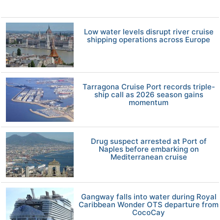
Low water levels disrupt river cruise
shipping operations across Europe
Tarragona Cruise Port records triple-
ship call as 2026 season gains
momentum
Drug suspect arrested at Port of
Naples before embarking on
Mediterranean cruise
Gangway falls into water during Royal
Caribbean Wonder OTS departure from
CocoCay