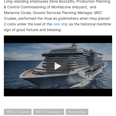
Long-standing employees Silvia Bozzetto, Production Planning
& Control Commissioning of Monfalcone shipyard, and
Marianna Cicala, Ground Services Planning Manager, MSC
Cruises, performed the ritual as godmothers when they placed
2 coins under the keel of the
new ship
as the historical maritime
sign of good fortune and blessing.
MSC Cruises
MSC Seashore
new ships