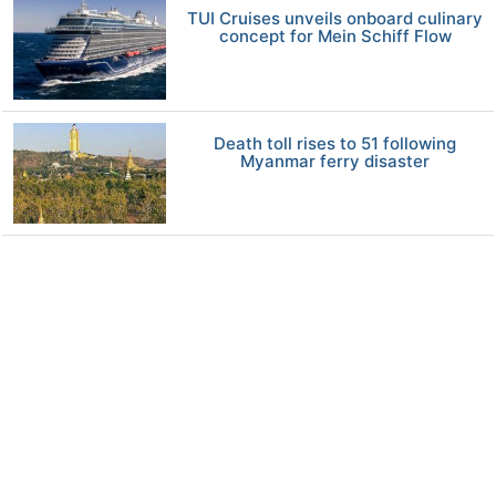
TUI Cruises unveils onboard culinary
concept for Mein Schiff Flow
Death toll rises to 51 following
Myanmar ferry disaster