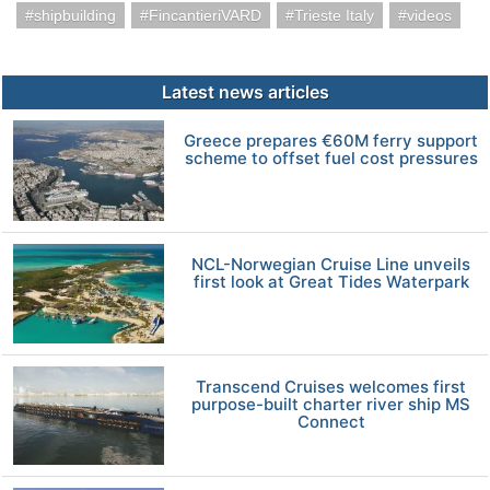
shipbuilding
FincantieriVARD
Trieste Italy
videos
Latest news articles
Greece prepares €60M ferry support
scheme to offset fuel cost pressures
NCL-Norwegian Cruise Line unveils
first look at Great Tides Waterpark
Transcend Cruises welcomes first
purpose-built charter river ship MS
Connect