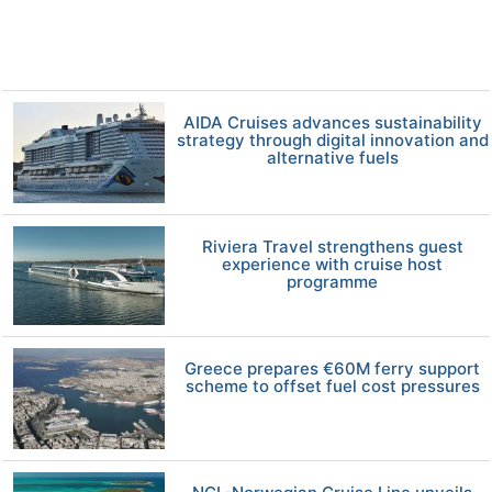
AIDA Cruises advances sustainability
strategy through digital innovation and
alternative fuels
Riviera Travel strengthens guest
experience with cruise host
programme
Greece prepares €60M ferry support
scheme to offset fuel cost pressures