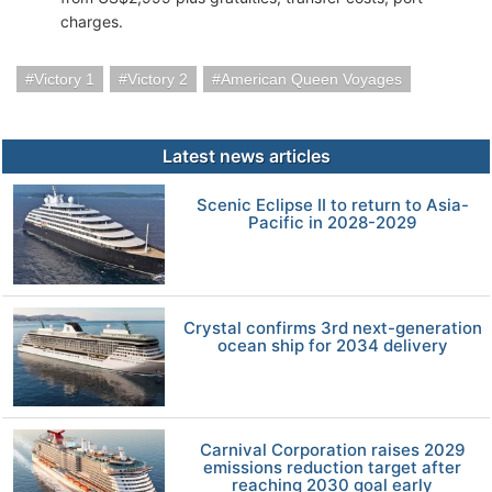
charges.
Victory 1
Victory 2
American Queen Voyages
Latest news articles
Scenic Eclipse II to return to Asia-
Pacific in 2028-2029
Crystal confirms 3rd next-generation
ocean ship for 2034 delivery
Carnival Corporation raises 2029
emissions reduction target after
reaching 2030 goal early