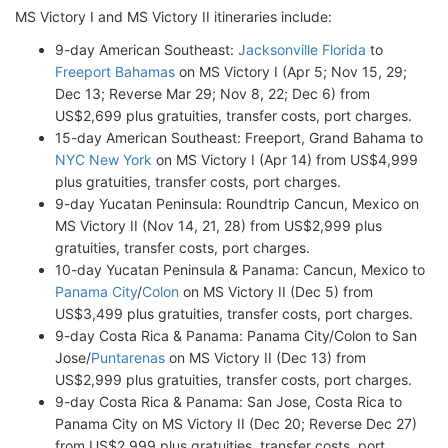
MS Victory I and MS Victory II itineraries include:
9-day American Southeast:
Jacksonville Florida
to
Freeport Bahamas
on MS Victory I (Apr 5; Nov 15, 29;
Dec 13; Reverse Mar 29; Nov 8, 22; Dec 6) from
US$2,699 plus gratuities, transfer costs, port charges.
15-day American Southeast: Freeport, Grand Bahama to
NYC New York
on MS Victory I (Apr 14) from US$4,999
plus gratuities, transfer costs, port charges.
9-day Yucatan Peninsula: Roundtrip Cancun, Mexico on
MS Victory II (Nov 14, 21, 28) from US$2,999 plus
gratuities, transfer costs, port charges.
10-day Yucatan Peninsula & Panama: Cancun, Mexico to
Panama City
/
Colon
on MS Victory II (Dec 5) from
US$3,499 plus gratuities, transfer costs, port charges.
9-day Costa Rica & Panama: Panama City/Colon to San
Jose/
Puntarenas
on MS Victory II (Dec 13) from
US$2,999 plus gratuities, transfer costs, port charges.
9-day Costa Rica & Panama: San Jose, Costa Rica to
Panama City on MS Victory II (Dec 20; Reverse Dec 27)
from US$2,999 plus gratuities, transfer costs, port