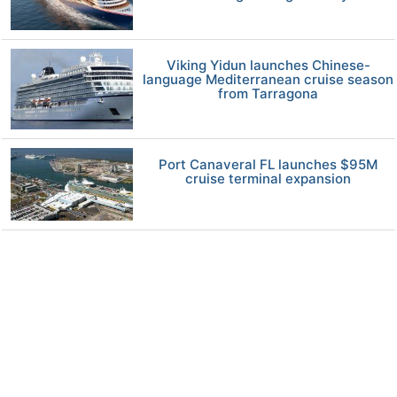
Viking Yidun launches Chinese-
language Mediterranean cruise season
from Tarragona
Port Canaveral FL launches $95M
cruise terminal expansion