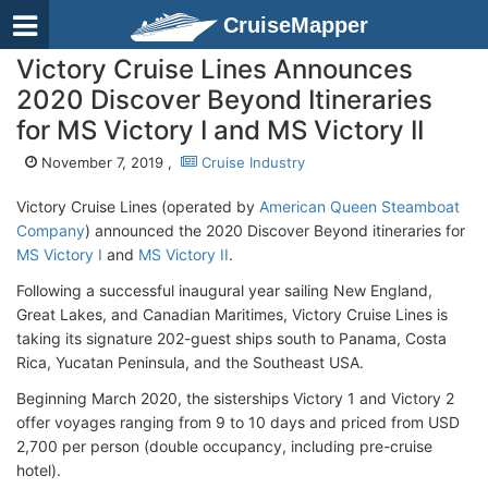
CruiseMapper
Victory Cruise Lines Announces
2020 Discover Beyond Itineraries
for MS Victory I and MS Victory II
November 7, 2019 ,
Cruise Industry
Victory Cruise Lines (operated by
American Queen Steamboat
Company
) announced the 2020 Discover Beyond itineraries for
MS Victory I
and
MS Victory II
.
Following a successful inaugural year sailing New England,
Great Lakes, and Canadian Maritimes, Victory Cruise Lines is
taking its signature 202-guest ships south to Panama, Costa
Rica, Yucatan Peninsula, and the Southeast USA.
Beginning March 2020, the sisterships Victory 1 and Victory 2
offer voyages ranging from 9 to 10 days and priced from USD
2,700 per person (double occupancy, including pre-cruise
hotel).