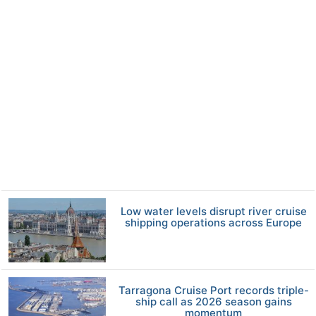
Low water levels disrupt river cruise
shipping operations across Europe
Tarragona Cruise Port records triple-
ship call as 2026 season gains
momentum