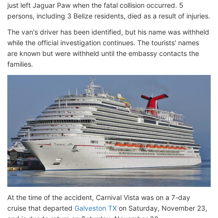
just left Jaguar Paw when the fatal collision occurred. 5
persons, including 3 Belize residents, died as a result of injuries.
The van's driver has been identified, but his name was withheld
while the official investigation continues. The tourists' names
are known but were withheld until the embassy contacts the
families.
At the time of the accident, Carnival Vista was on a 7-day
cruise that departed
Galveston TX
on Saturday, November 23,