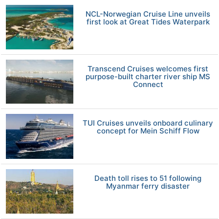
NCL-Norwegian Cruise Line unveils
first look at Great Tides Waterpark
Transcend Cruises welcomes first
purpose-built charter river ship MS
Connect
TUI Cruises unveils onboard culinary
concept for Mein Schiff Flow
Death toll rises to 51 following
Myanmar ferry disaster