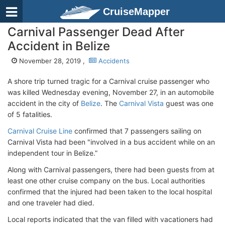
CruiseMapper
Carnival Passenger Dead After
Accident in Belize
November 28, 2019 ,
Accidents
A shore trip turned tragic for a Carnival cruise passenger who
was killed Wednesday evening, November 27, in an automobile
accident in the city of
Belize
. The
Carnival Vista
guest was one
of 5 fatalities.
Carnival Cruise Line
confirmed that 7 passengers sailing on
Carnival Vista had been "involved in a bus accident while on an
independent tour in Belize.”
Along with Carnival passengers, there had been guests from at
least one other cruise company on the bus. Local authorities
confirmed that the injured had been taken to the local hospital
and one traveler had died.
Local reports indicated that the van filled with vacationers had