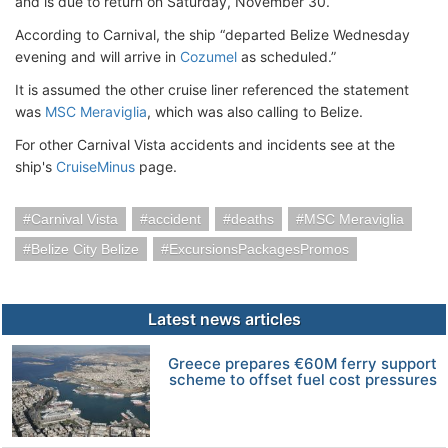
and is due to return on Saturday, November 30.
According to Carnival, the ship “departed Belize Wednesday
evening and will arrive in
Cozumel
as scheduled.”
It is assumed the other cruise liner referenced the statement
was
MSC Meraviglia
, which was also calling to Belize.
For other Carnival Vista accidents and incidents see at the
ship's
CruiseMinus
page.
Carnival Vista
accident
deaths
MSC Meraviglia
Belize City Belize
ExcursionsPackagesPromos
Latest news articles
Greece prepares €60M ferry support
scheme to offset fuel cost pressures