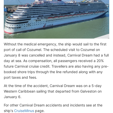
Without the medical emergency, the ship would sail to the first
port of call of Cozumel. The scheduled visit to Cozumel on
January 8 was cancelled and instead, Carnival Dream had a full
day at sea. As compensation, all passengers received a 20%
future Carnival cruise credit. Travellers are also having any pre-
booked shore trips through the line refunded along with any
port taxes and fees.
At the time of the accident, Carnival Dream was on a 5-day
Western Caribbean sailing that departed from Galveston on
January 6.
For other Carnival Dream accidents and incidents see at the
ship's
CruiseMinus
page.