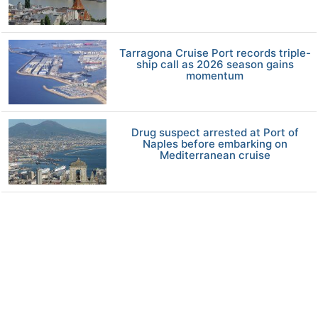
Tarragona Cruise Port records triple-
ship call as 2026 season gains
momentum
Drug suspect arrested at Port of
Naples before embarking on
Mediterranean cruise