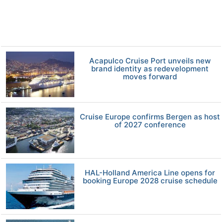
Acapulco Cruise Port unveils new
brand identity as redevelopment
moves forward
Cruise Europe confirms Bergen as host
of 2027 conference
HAL-Holland America Line opens for
booking Europe 2028 cruise schedule