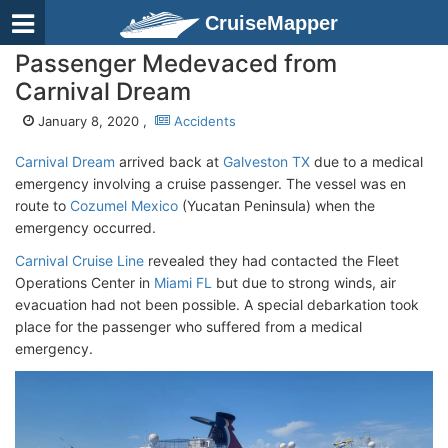
CruiseMapper
Passenger Medevaced from
Carnival Dream
January 8, 2020 ,
Accidents
Carnival Dream
arrived back at
Galveston TX
due to a medical
emergency involving a cruise passenger. The vessel was en
route to
Cozumel Mexico
(Yucatan Peninsula) when the
emergency occurred.
Carnival Cruise Line
revealed they had contacted the Fleet
Operations Center in
Miami FL
but due to strong winds, air
evacuation had not been possible. A special debarkation took
place for the passenger who suffered from a medical
emergency.