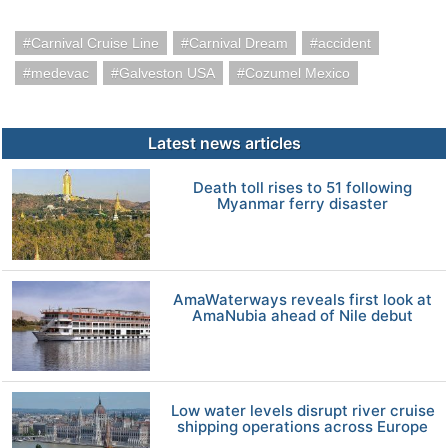
Carnival Cruise Line
Carnival Dream
accident
medevac
Galveston USA
Cozumel Mexico
Latest news articles
Death toll rises to 51 following
Myanmar ferry disaster
AmaWaterways reveals first look at
AmaNubia ahead of Nile debut
Low water levels disrupt river cruise
shipping operations across Europe