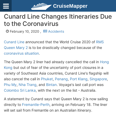
CruiseMapper
Cunard Line Changes Itineraries Due
to the Coronavirus
February 10, 2020 ,
Accidents
Cunard Line
announced that the World Cruise 2020 of
RMS
Queen Mary 2
is to be drastically changed because of the
coronavirus situation
.
The Queen Mary 2 liner had already cancelled the call in
Hong
Kong
but out of fear of the uncertainty of port closures in a
variety of Southeast Asia countries, Cunard Line's flagship will
also cancel the call in
Phuket
,
Penang
,
Port Klang
,
Singapore
,
Phu My
,
Nha Trang
, and
Bintan
. Voyage's last call port was
Colombo Sri Lanka
, with the next on the list - Australia.
A statement by Cunard says that Queen Mary 2 is now sailing
directly to
Fremantle-Perth
, arriving on February 18. The liner
will set sail from Fremantle on an Australian itinerary.