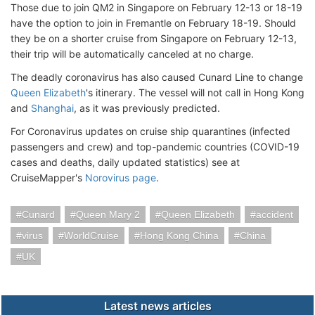
Those due to join QM2 in Singapore on February 12-13 or 18-19
have the option to join in Fremantle on February 18-19. Should
they be on a shorter cruise from Singapore on February 12-13,
their trip will be automatically canceled at no charge.
The deadly coronavirus has also caused Cunard Line to change
Queen Elizabeth
's itinerary. The vessel will not call in Hong Kong
and
Shanghai
, as it was previously predicted.
For Coronavirus updates on cruise ship quarantines (infected
passengers and crew) and top-pandemic countries (COVID-19
cases and deaths, daily updated statistics) see at
CruiseMapper's
Norovirus page
.
Cunard
Queen Mary 2
Queen Elizabeth
accident
virus
WorldCruise
Hong Kong China
China
UK
Latest news articles