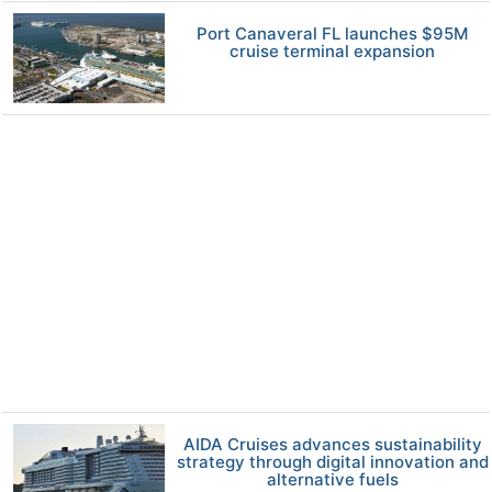
Port Canaveral FL launches $95M
cruise terminal expansion
AIDA Cruises advances sustainability
strategy through digital innovation and
alternative fuels