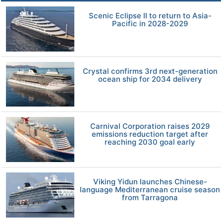
Scenic Eclipse II to return to Asia-
Pacific in 2028-2029
Crystal confirms 3rd next-generation
ocean ship for 2034 delivery
Carnival Corporation raises 2029
emissions reduction target after
reaching 2030 goal early
Viking Yidun launches Chinese-
language Mediterranean cruise season
from Tarragona