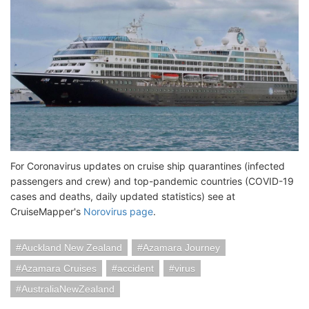
For Coronavirus updates on cruise ship quarantines (infected
passengers and crew) and top-pandemic countries (COVID-19
cases and deaths, daily updated statistics) see at
CruiseMapper's
Norovirus page
.
Auckland New Zealand
Azamara Journey
Azamara Cruises
accident
virus
AustraliaNewZealand