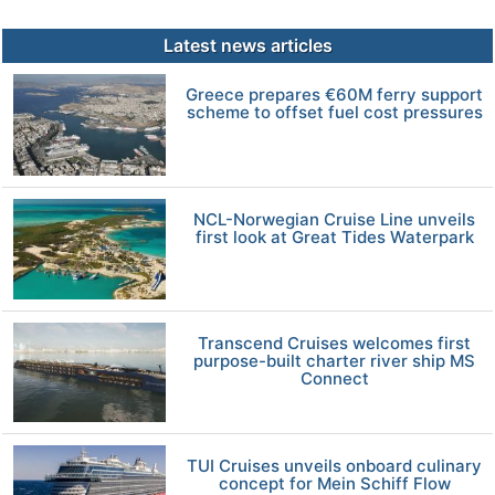
Latest news articles
Greece prepares €60M ferry support
scheme to offset fuel cost pressures
NCL-Norwegian Cruise Line unveils
first look at Great Tides Waterpark
Transcend Cruises welcomes first
purpose-built charter river ship MS
Connect
TUI Cruises unveils onboard culinary
concept for Mein Schiff Flow