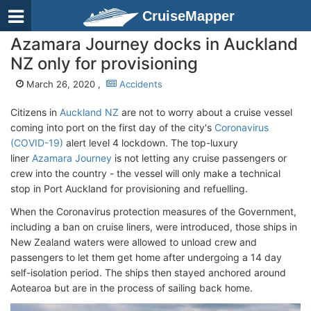
CruiseMapper
Azamara Journey docks in Auckland
NZ only for provisioning
March 26, 2020 ,
Accidents
Citizens in
Auckland NZ
are not to worry about a cruise vessel
coming into port on the first day of the city's
Coronavirus
(COVID-19)
alert level 4 lockdown. The top-luxury
liner
Azamara Journey
is not letting any cruise passengers or
crew into the country - the vessel will only make a technical
stop in Port Auckland for provisioning and refuelling.
When the Coronavirus protection measures of the Government,
including a ban on cruise liners, were introduced, those ships in
New Zealand waters were allowed to unload crew and
passengers to let them get home after undergoing a 14 day
self-isolation period. The ships then stayed anchored around
Aotearoa but are in the process of sailing back home.