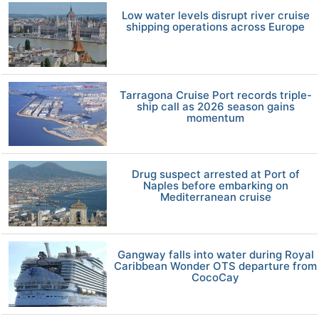
Low water levels disrupt river cruise
shipping operations across Europe
Tarragona Cruise Port records triple-
ship call as 2026 season gains
momentum
Drug suspect arrested at Port of
Naples before embarking on
Mediterranean cruise
Gangway falls into water during Royal
Caribbean Wonder OTS departure from
CocoCay