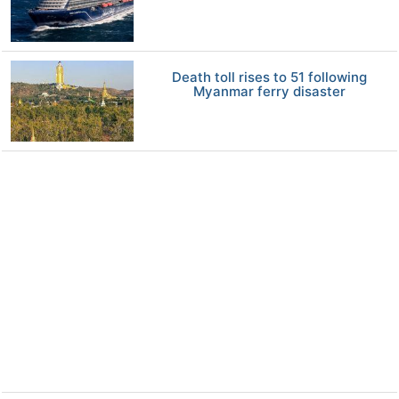
Death toll rises to 51 following
Myanmar ferry disaster