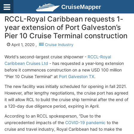
CruiseMapper
RCCL-Royal Caribbean requests 1-
year extension of Port Galveston’s
Pier 10 Cruise Terminal construction
April 1, 2020 ,
Cruise Industry
World's second-largest cruise shipowner -
RCCL-Royal
Caribbean Cruises Ltd
- has requested a year-long extension
before it commences construction on a new USD 100 million
"Pier 10 Cruise Terminal" at
Port Galveston TX
.
The new facility was initially scheduled for opening in fall 2021.
However, after lengthy negotiations, the cruise port has agreed
it will allow RCL to build the cruise ship terminal after the end of
a 120-day due diligence period, expiring in April.
According to an RCCL spokesperson, “Due to the
unprecedented impacts of the
COVID-19 pandemic
to the
cruise and travel industry, Royal Caribbean had to make the