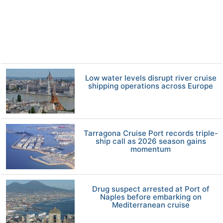
Low water levels disrupt river cruise
shipping operations across Europe
Tarragona Cruise Port records triple-
ship call as 2026 season gains
momentum
Drug suspect arrested at Port of
Naples before embarking on
Mediterranean cruise