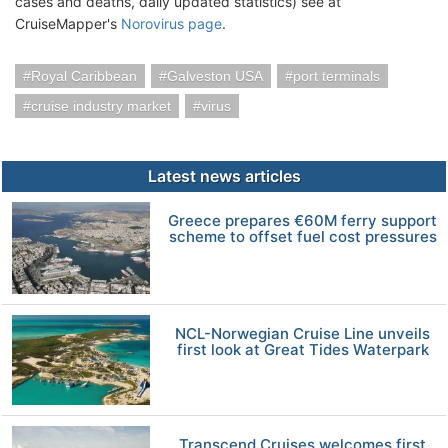
cases and deaths, daily updated statistics) see at
CruiseMapper's
Norovirus page
.
Royal Caribbean
Galveston USA
port terminals
cruise industry market
virus
Latest news articles
Greece prepares €60M ferry support
scheme to offset fuel cost pressures
NCL-Norwegian Cruise Line unveils
first look at Great Tides Waterpark
Transcend Cruises welcomes first