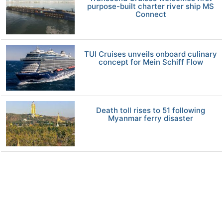
purpose-built charter river ship MS
Connect
TUI Cruises unveils onboard culinary
concept for Mein Schiff Flow
Death toll rises to 51 following
Myanmar ferry disaster