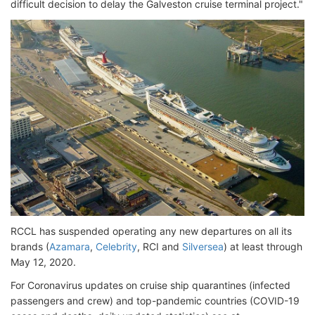
difficult decision to delay the Galveston cruise terminal project."
RCCL has suspended operating any new departures on all its
brands (
Azamara
,
Celebrity
, RCI and
Silversea
) at least through
May 12, 2020.
For Coronavirus updates on cruise ship quarantines (infected
passengers and crew) and top-pandemic countries (COVID-19