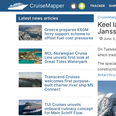
CruiseMapper
TRACKER
SHI
CruiseMap
Latest news articles
Keel 
Greece prepares €60M
Janss
ferry support scheme to
offset fuel cost pressures
June 3,
On Tuesda
NCL-Norwegian Cruise
which tradi
Line unveils first look at
Great Tides Waterpark
The specia
constructi
Antarctica
.
Transcend Cruises
welcomes first purpose-
built charter river ship MS
Connect
TUI Cruises unveils
onboard culinary concept
for Mein Schiff Flow