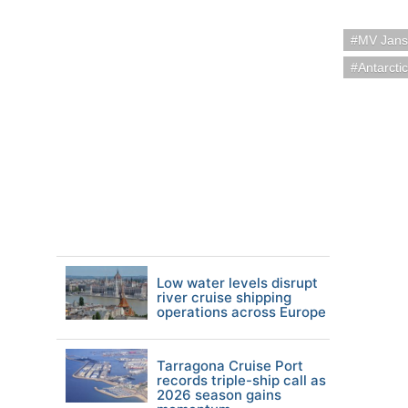
MV Jans
Antarcti
Low water levels disrupt
river cruise shipping
operations across Europe
Tarragona Cruise Port
records triple-ship call as
2026 season gains