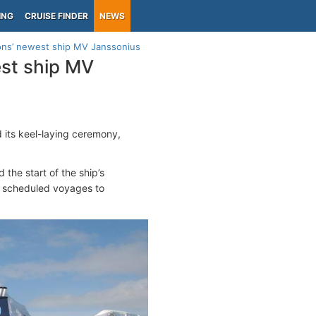
ING
CRUISE FINDER
NEWS
ions’ newest ship MV Janssonius
est ship MV
d its keel-laying ceremony,
 the start of the ship’s
h scheduled voyages to