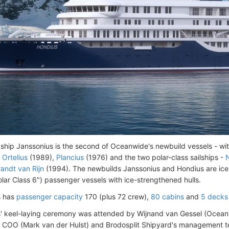
 ship Janssonius is the second of Oceanwide's newbuild vessels - wi
,
Ortelius
(1989),
Plancius
(1976) and the two polar-class sailships -
N
andt van Rijn
(1994). The newbuilds Janssonius and Hondius are ice
olar Class 6") passenger vessels with ice-strengthened hulls.
s has
passenger capacity
170 (plus 72 crew),
80 cabins
and
5 decks 
' keel-laying ceremony was attended by Wijnand van Gessel (Oceanw
 COO (Mark van der Hulst) and Brodosplit Shipyard's management 