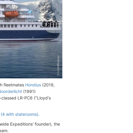
th fleetmates
Hondius
(2019,
oorderlicht
(1991)
-classed LR-PC6 ("Lloyd's
(4 with staterooms)
.
ide Expeditions' founder), the
team.