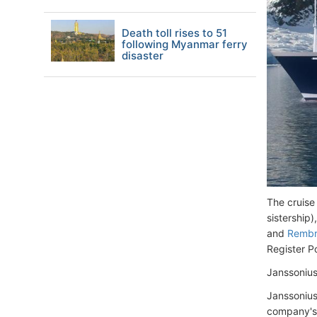
Death toll rises to 51
following Myanmar ferry
disaster
The cruise
sistership)
and
Rembr
Register P
Janssoniu
Janssonius
company's