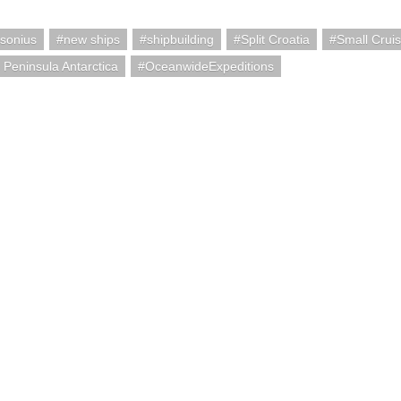
sonius
new ships
shipbuilding
Split Croatia
Small Crui
c Peninsula Antarctica
OceanwideExpeditions