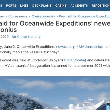
PS
PORTS
LINES
DECK PLANS
CABINS
ACCIDENTS
REPOSITION
per
Cruise news
Cruise Industry
Keel laid for Oceanwide Expedit
laid for Oceanwide Expeditions’ new
onius
 2020 ,
Cruise Industry
y, June 2, Oceanwide Expeditions’
newest ship
-
MV Janssonius
, ha
tionally marks the vessel's “birthday”.
l event was held at Brodosplit Shipyard (
Split Croatia
) and celebrated
on. MV Janssonius' inauguration is planned for late summer 2021 wit