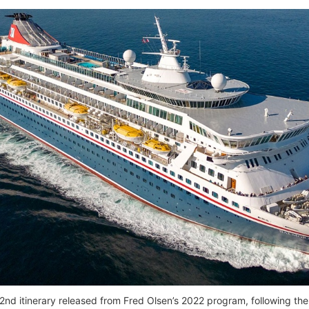
e 2nd itinerary released from Fred Olsen’s 2022 program, following th