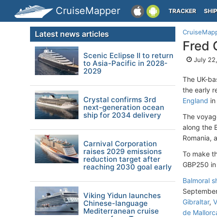
CruiseMapper
TRACKER
SHI
CruiseMap
Latest news articles
Fred 
Scenic Eclipse II to return
July 22
to Asia-Pacific in 2028-
2029
The UK-b
the early 
Crystal confirms 3rd
England
in
next-generation ocean
ship for 2034 delivery
The voyage 
along the B
Romania, a
Carnival Corporation
raises 2029 emissions
To make th
reduction target after
GBP250 in 
reaching 2030 goal early
Balmoral s
September 
Viking Yidun launches
Gibraltar
,
V
Chinese-language
Mediterranean cruise
de Mallorc