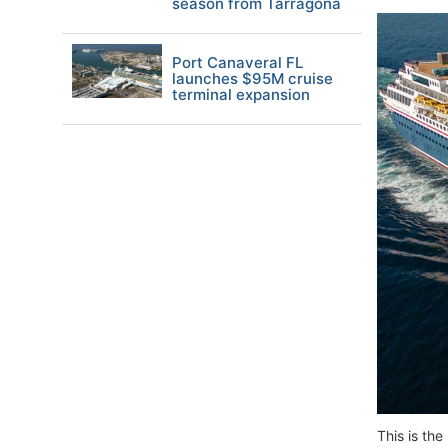
season from Tarragona
Port Canaveral FL
launches $95M cruise
terminal expansion
This is th