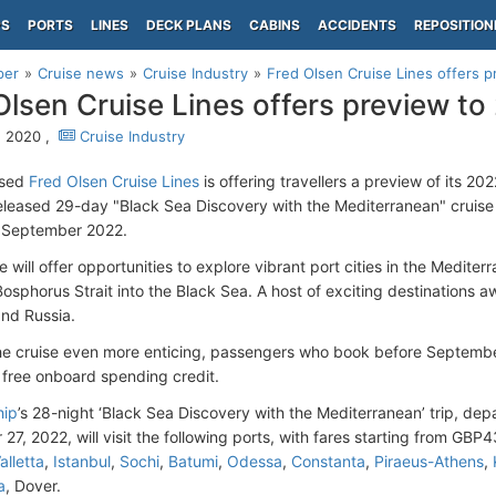
PS
PORTS
LINES
DECK PLANS
CABINS
ACCIDENTS
REPOSITION
per
Cruise news
Cruise Industry
Fred Olsen Cruise Lines offers p
Olsen Cruise Lines offers preview to 
, 2020 ,
Cruise Industry
ased
Fred Olsen Cruise Lines
is offering travellers a preview of its 20
released 29-day "Black Sea Discovery with the Mediterranean" cruis
 September 2022.
will offer opportunities to explore vibrant port cities in the Mediterr
osphorus Strait into the Black Sea. A host of exciting destinations aw
nd Russia.
e cruise even more enticing, passengers who book before September 
free onboard spending credit.
hip
’s 28-night ‘Black Sea Discovery with the Mediterranean’ trip, de
27, 2022, will visit the following ports, with fares starting from GBP
alletta
,
Istanbul
,
Sochi
,
Batumi
,
Odessa
,
Constanta
,
Piraeus-Athens
,
a
, Dover.