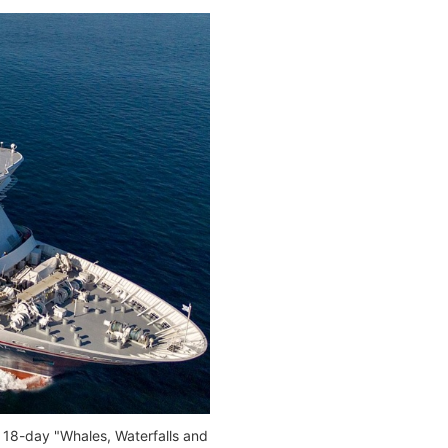
e 18-day "Whales, Waterfalls and