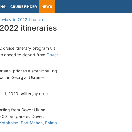
ING
CRUISE FINDER
NEWS
review to 2022 itineraries
2022 itineraries
22 cruise itinerary program via
e planned to depart from
Dover
anean, prior to a scenic sailing
ait in Georgia, Ukraine,
1, 2020, will enjoy up to
parting from Dover UK on
4300 per person: Dover,
Katakolon
,
Port Mahon
,
Palma