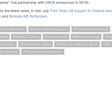
slands" (via partnership with ORCA announced in 2019).
to the latest news, in mid-July
Fred Olsen UK bought 2x Holland Ame
m
and
Borealis-MS Rotterdam
.
en Cruise Lines
Dover United Kingdom
Fred Olsen Balmoral
Malta
Istanbul Turkey
Sochi Russia
Batumi Georgia
Co
on Greece
Port Mahon Spain
Palma de Mallorca Spain
UK
en Borealis
Piraeus-Athens Greece