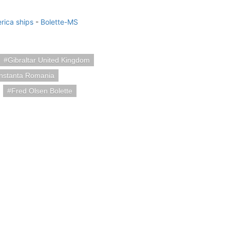
rica ships
-
Bolette-MS
Gibraltar United Kingdom
nstanta Romania
Fred Olsen Bolette