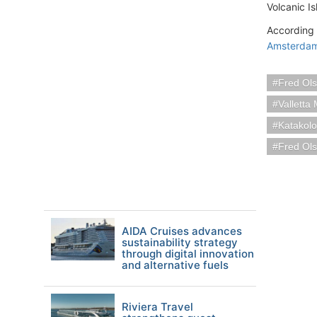
Volcanic I
According 
Amsterda
Fred Ols
Valletta 
Katakol
Fred Ols
AIDA Cruises advances
sustainability strategy
through digital innovation
and alternative fuels
Riviera Travel