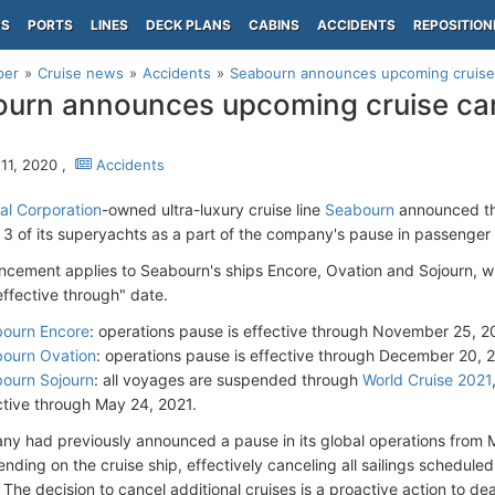
PS
PORTS
LINES
DECK PLANS
CABINS
ACCIDENTS
REPOSITION
per
Cruise news
Accidents
Seabourn announces upcoming cruise c
urn announces upcoming cruise canc
11, 2020 ,
Accidents
al Corporation
-owned ultra-luxury cruise line
Seabourn
announced tha
or 3 of its superyachts as a part of the company's pause in passenger
cement applies to Seabourn's ships Encore, Ovation and Sojourn, wi
effective through" date.
ourn Encore
: operations pause is effective through November 25, 
ourn Ovation
: operations pause is effective through December 20, 
ourn Sojourn
: all voyages are suspended through
World Cruise 2021
ctive through May 24, 2021.
y had previously announced a pause in its global operations from
nding on the cruise ship, effectively canceling all sailings scheduled
The decision to cancel additional cruises is a proactive action to de