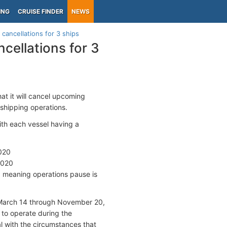
ING
CRUISE FINDER
NEWS
ancellations for 3 ships
ellations for 3
t it will cancel upcoming
 shipping operations.
th each vessel having a
2020
2020
, meaning operations pause is
 March 14 through November 20,
 to operate during the
al with the circumstances that