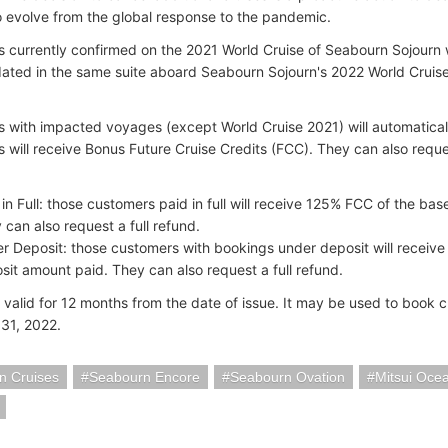
o evolve from the global response to the pandemic.
 currently confirmed on the 2021 World Cruise of Seabourn Sojourn wi
ed in the same suite aboard Seabourn Sojourn's 2022 World Cruise, 
 with impacted voyages (except World Cruise 2021) will automaticall
 will receive Bonus Future Cruise Credits (FCC). They can also request
 in Full: those customers paid in full will receive 125% FCC of the bas
 can also request a full refund.
r Deposit: those customers with bookings under deposit will receive
sit amount paid. They can also request a full refund.
 valid for 12 months from the date of issue. It may be used to book 
31, 2022.
n Cruises
Seabourn Encore
Seabourn Ovation
Mitsui Oce