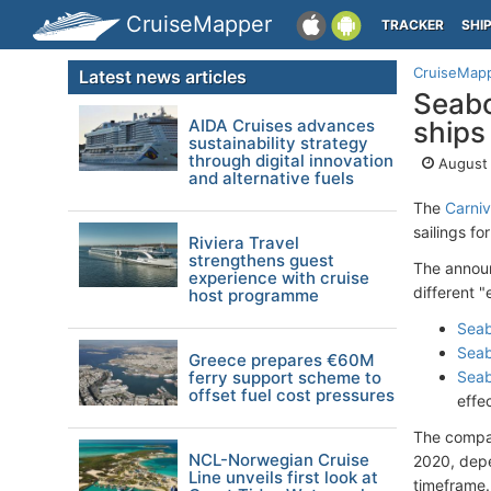
CruiseMapper
TRACKER
SHI
CruiseMap
Latest news articles
Seabo
AIDA Cruises advances
ships
sustainability strategy
through digital innovation
August 
and alternative fuels
The
Carniv
sailings f
Riviera Travel
strengthens guest
The announ
experience with cruise
different "
host programme
Seab
Seab
Greece prepares €60M
ferry support scheme to
Seab
offset fuel cost pressures
effe
The compan
NCL-Norwegian Cruise
2020, depe
Line unveils first look at
timeframe. 