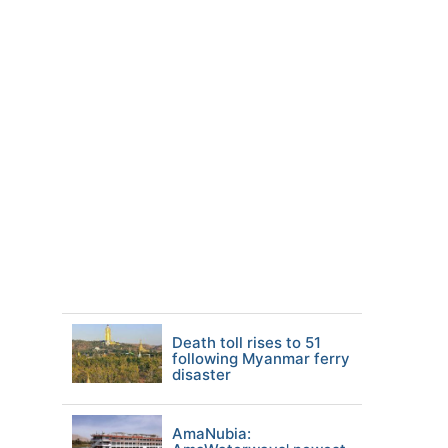
Death toll rises to 51
following Myanmar ferry
disaster
AmaNubia: