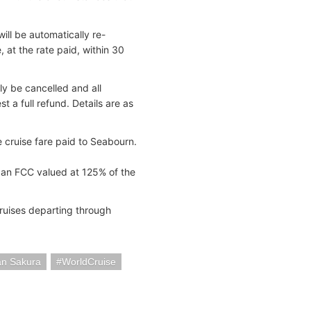
ll be automatically re-
at the rate paid, within 30
y be cancelled and all
 a full refund. Details are as
e cruise fare paid to Seabourn.
 an FCC valued at 125% of the
cruises departing through
an Sakura
WorldCruise