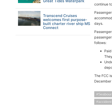
Great Tides Waterpark
continue t
Passengers
Transcend Cruises
accommodat
welcomes first purpose-
built charter river ship MS
days.
Connect
Passengers
passengers
follows:
Paid
They
Unde
depo
The FCC is
December 
Seabour
accident