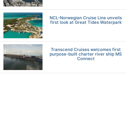
NCL-Norwegian Cruise Line unveils
first look at Great Tides Waterpark
Transcend Cruises welcomes first
purpose-built charter river ship MS
Connect