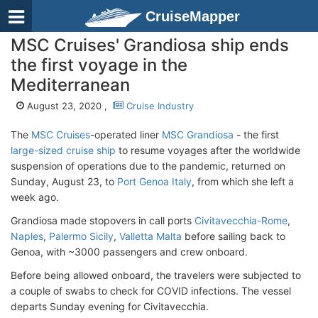
CruiseMapper
MSC Cruises' Grandiosa ship ends
the first voyage in the
Mediterranean
August 23, 2020 ,
Cruise Industry
The
MSC Cruises
-operated liner
MSC Grandiosa
- the first
large-sized cruise ship
to resume voyages after the worldwide
suspension of operations due to the pandemic, returned on
Sunday, August 23, to
Port Genoa Italy
, from which she left a
week ago.
Grandiosa made stopovers in call ports
Civitavecchia-Rome
,
Naples
,
Palermo Sicily
,
Valletta Malta
before sailing back to
Genoa, with ~3000 passengers and crew onboard.
Before being allowed onboard, the travelers were subjected to
a couple of swabs to check for COVID infections. The vessel
departs Sunday evening for Civitavecchia.