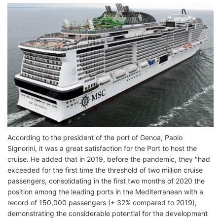
According to the president of the port of Genoa, Paolo
Signorini, it was a great satisfaction for the Port to host the
cruise. He added that in 2019, before the pandemic, they "had
exceeded for the first time the threshold of two million cruise
passengers, consolidating in the first two months of 2020 the
position among the leading ports in the Mediterranean with a
record of 150,000 passengers (+ 32% compared to 2019),
demonstrating the considerable potential for the development