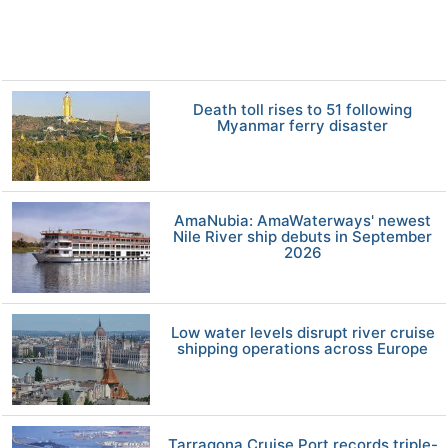
Death toll rises to 51 following
Myanmar ferry disaster
AmaNubia: AmaWaterways' newest
Nile River ship debuts in September
2026
Low water levels disrupt river cruise
shipping operations across Europe
Tarragona Cruise Port records triple-