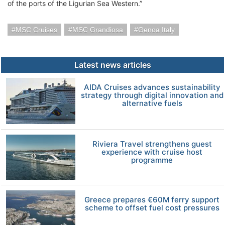
of the ports of the Ligurian Sea Western.”
MSC Cruises
MSC Grandiosa
Genoa Italy
Latest news articles
AIDA Cruises advances sustainability
strategy through digital innovation and
alternative fuels
Riviera Travel strengthens guest
experience with cruise host
programme
Greece prepares €60M ferry support
scheme to offset fuel cost pressures