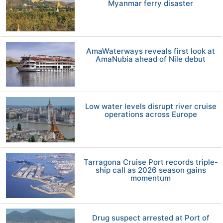
Myanmar ferry disaster
AmaWaterways reveals first look at
AmaNubia ahead of Nile debut
Low water levels disrupt river cruise
operations across Europe
Tarragona Cruise Port records triple-
ship call as 2026 season gains
momentum
Drug suspect arrested at Port of