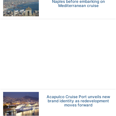
Naples before embarking on
Mediterranean cruise
Acapulco Cruise Port unveils new
brand identity as redevelopment
moves forward