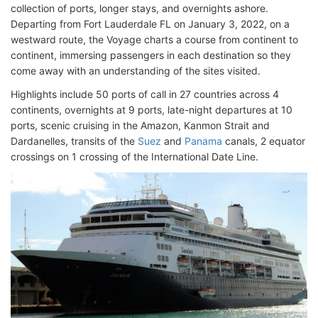
collection of ports, longer stays, and overnights ashore.
Departing from Fort Lauderdale FL on January 3, 2022, on a
westward route, the Voyage charts a course from continent to
continent, immersing passengers in each destination so they
come away with an understanding of the sites visited.
Highlights include 50 ports of call in 27 countries across 4
continents, overnights at 9 ports, late-night departures at 10
ports, scenic cruising in the Amazon, Kanmon Strait and
Dardanelles, transits of the
Suez
and
Panama
canals, 2 equator
crossings on 1 crossing of the International Date Line.