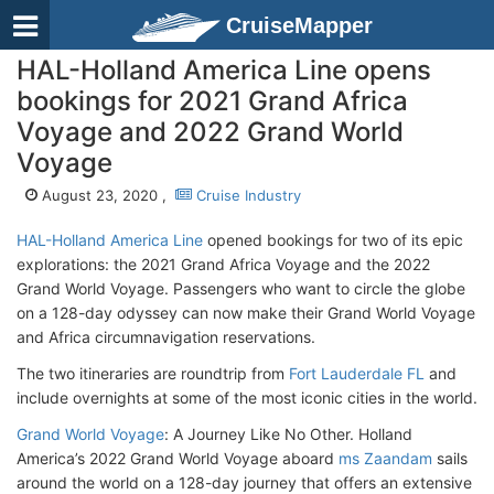
CruiseMapper
HAL-Holland America Line opens
bookings for 2021 Grand Africa
Voyage and 2022 Grand World
Voyage
August 23, 2020 ,
Cruise Industry
HAL-Holland America Line
opened bookings for two of its epic
explorations: the 2021 Grand Africa Voyage and the 2022
Grand World Voyage. Passengers who want to circle the globe
on a 128-day odyssey can now make their Grand World Voyage
and Africa circumnavigation reservations.
The two itineraries are roundtrip from
Fort Lauderdale FL
and
include overnights at some of the most iconic cities in the world.
Grand World Voyage
: A Journey Like No Other. Holland
America’s 2022 Grand World Voyage aboard
ms Zaandam
sails
around the world on a 128-day journey that offers an extensive