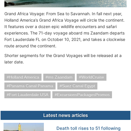
Grand Africa Voyage: From Sea to Savannah. In fall next year,
Holland America’s Grand Africa Voyage will circle the continent.
It features over a dozen epic wildlife encounters and safari
experiences. The 71-day voyage aboard ms Zaandam departs
Fort Lauderdale FL on October 10, 2021, and takes a clockwise
route around the continent.
Shorter segments for the Grand Voyages will be released at a
later date.
Holland America
ms Zaandam
WorldCruise
Panama Canal Panama
Suez Canal Egypt
Fort Lauderdale USA
ExcursionsPackagesPromos
Latest news articles
Death toll rises to 51 following