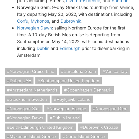
ports including Athens,
Livorno-Florence
, and
Santorini
.
Norwegian Gem: 9-day Greek Isles roundtrip from Venice,
Italy departing May 20, 2022, with destinations including
Corfu
,
Mykonos
, and
Dubrovnik
.
Norwegian Dawn
: sailing Northern Europe for the first
time. A 10-day British Isles cruise is departing from
Southampton on May 14, 2022, with iconic destinations
including
Dublin
and
Edinburgh
prior to disembarking in
Amsterdam.
Norwegian Cruise Line
Barcelona Spain
Venice Italy
Dubai UAE
Southampton United Kingdom
Amsterdam Netherlands
Copenhagen Denmark
Stockholm Sweden
Reykjavik Iceland
Norwegian Star
Norwegian Escape
Norwegian Gem
Norwegian Dawn
Dublin Ireland
Leith-Edinburgh United Kingdom
Dubrovnik Croatia
Mykonos Island Greece
Corfu Island Greece