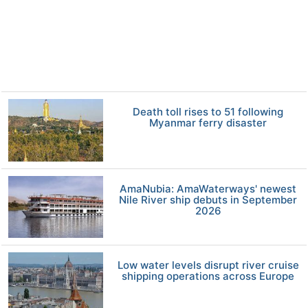
Death toll rises to 51 following
Myanmar ferry disaster
AmaNubia: AmaWaterways' newest
Nile River ship debuts in September
2026
Low water levels disrupt river cruise
shipping operations across Europe