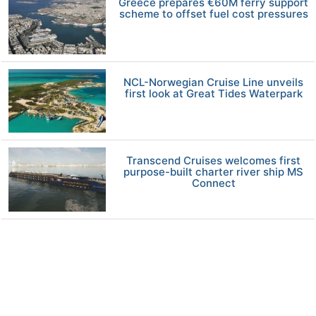
Greece prepares €60M ferry support
scheme to offset fuel cost pressures
NCL-Norwegian Cruise Line unveils
first look at Great Tides Waterpark
Transcend Cruises welcomes first
purpose-built charter river ship MS
Connect