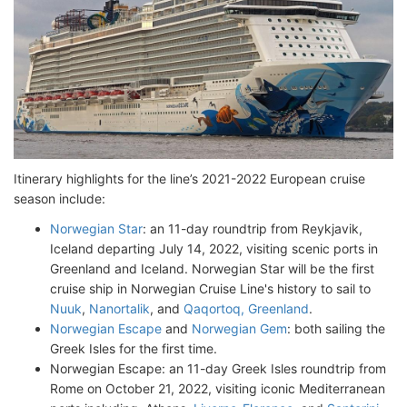
Itinerary highlights for the line’s 2021-2022 European cruise
season include:
Norwegian Star
: an 11-day roundtrip from Reykjavik,
Iceland departing July 14, 2022, visiting scenic ports in
Greenland and Iceland. Norwegian Star will be the first
cruise ship in Norwegian Cruise Line's history to sail to
Nuuk
,
Nanortalik
, and
Qaqortoq, Greenland
.
Norwegian Escape
and
Norwegian Gem
: both sailing the
Greek Isles for the first time.
Norwegian Escape: an 11-day Greek Isles roundtrip from
Rome on October 21, 2022, visiting iconic Mediterranean