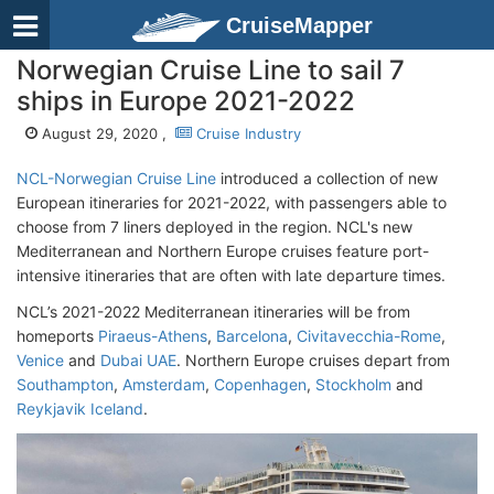
CruiseMapper
Norwegian Cruise Line to sail 7
ships in Europe 2021-2022
August 29, 2020 ,
Cruise Industry
NCL-Norwegian Cruise Line
introduced a collection of new
European itineraries for 2021-2022, with passengers able to
choose from 7 liners deployed in the region. NCL's new
Mediterranean and Northern Europe cruises feature port-
intensive itineraries that are often with late departure times.
NCL’s 2021-2022 Mediterranean itineraries will be from
homeports
Piraeus-Athens
,
Barcelona
,
Civitavecchia-Rome
,
Venice
and
Dubai UAE
. Northern Europe cruises depart from
Southampton
,
Amsterdam
,
Copenhagen
,
Stockholm
and
Reykjavik Iceland
.