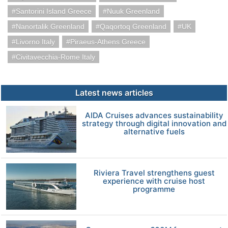
Santorini Island Greece
Nuuk Greenland
Nanortalik Greenland
Qaqortoq Greenland
UK
Livorno Italy
Piraeus-Athens Greece
Civitavecchia-Rome Italy
Latest news articles
AIDA Cruises advances sustainability
strategy through digital innovation and
alternative fuels
Riviera Travel strengthens guest
experience with cruise host
programme