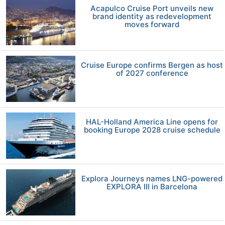
Acapulco Cruise Port unveils new
brand identity as redevelopment
moves forward
Cruise Europe confirms Bergen as host
of 2027 conference
HAL-Holland America Line opens for
booking Europe 2028 cruise schedule
Explora Journeys names LNG-powered
EXPLORA III in Barcelona