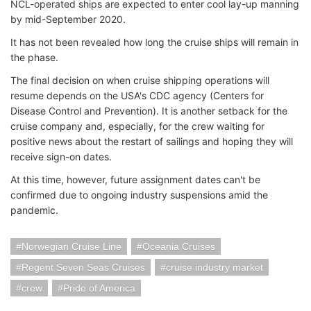
NCL-operated ships are expected to enter cool lay-up manning
by mid-September 2020.
It has not been revealed how long the cruise ships will remain in
the phase.
The final decision on when cruise shipping operations will
resume depends on the USA's CDC agency (Centers for
Disease Control and Prevention). It is another setback for the
cruise company and, especially, for the crew waiting for
positive news about the restart of sailings and hoping they will
receive sign-on dates.
At this time, however, future assignment dates can't be
confirmed due to ongoing industry suspensions amid the
pandemic.
Norwegian Cruise Line
Oceania Cruises
Regent Seven Seas Cruises
cruise industry market
crew
Pride of America