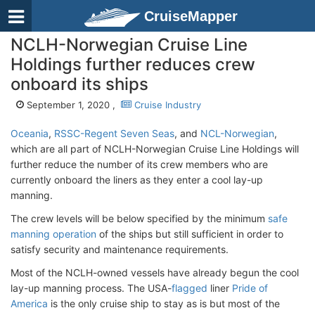
CruiseMapper
NCLH-Norwegian Cruise Line
Holdings further reduces crew
onboard its ships
September 1, 2020 ,
Cruise Industry
Oceania
,
RSSC-Regent Seven Seas
, and
NCL-Norwegian
,
which are all part of NCLH-Norwegian Cruise Line Holdings will
further reduce the number of its crew members who are
currently onboard the liners as they enter a cool lay-up
manning.
The crew levels will be below specified by the minimum
safe
manning operation
of the ships but still sufficient in order to
satisfy security and maintenance requirements.
Most of the NCLH-owned vessels have already begun the cool
lay-up manning process. The USA-
flagged
liner
Pride of
America
is the only cruise ship to stay as is but most of the