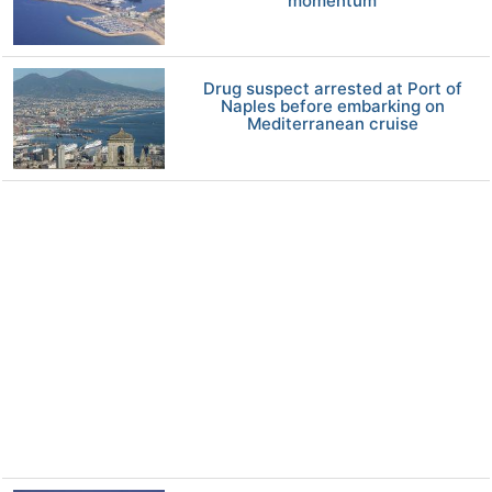
momentum
Drug suspect arrested at Port of
Naples before embarking on
Mediterranean cruise