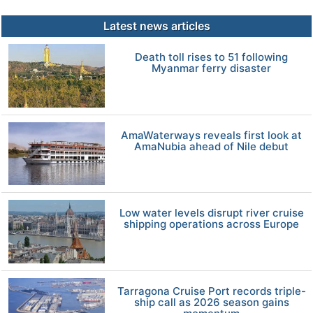
Latest news articles
Death toll rises to 51 following
Myanmar ferry disaster
AmaWaterways reveals first look at
AmaNubia ahead of Nile debut
Low water levels disrupt river cruise
shipping operations across Europe
Tarragona Cruise Port records triple-
ship call as 2026 season gains