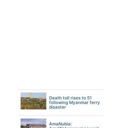
Death toll rises to 51
following Myanmar ferry
disaster
AmaNubia: