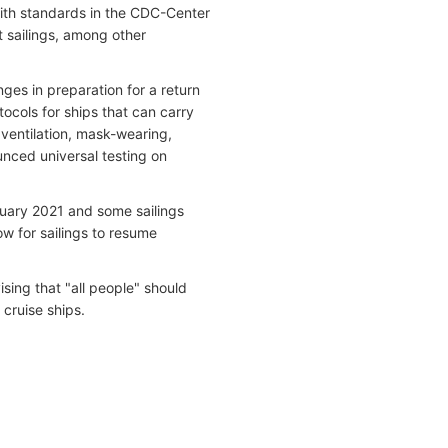
with standards in the CDC-Center
t sailings, among other
es in preparation for a return
ocols for ships that can carry
ventilation, mask-wearing,
unced universal testing on
nuary 2021 and some sailings
low for sailings to resume
ing that "all people" should
 cruise ships.