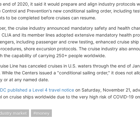
e end of 2020, it said it would prepare and align industry protocols 
 Control and Prevention's new conditional sailing order, including tes
ts to be completed before cruises can resume.
er, the cruise industry announced mandatory safety and health chang
g. CLIA and its member lines adopted extensive mandatory health prot
ngers, including passenger and crew testing, enhanced cruise ship 
rocedures, shore excursion protocols. The cruise industry also anno
th the capability of carrying 250+ people worldwide.
ruise Line has canceled cruises in U.S. waters through the end of Ja
 While the Centers issued a "conditional sailing order," it does not al
y or at any named date.
C published a Level 4 travel notice
on Saturday, November 21, advis
el on cruise ships worldwide due to the very high risk of COVID-19 on
ndustry market
money