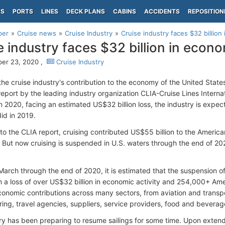
PS
PORTS
LINES
DECK PLANS
CABINS
ACCIDENTS
REPOSITION
per
Cruise news
Cruise Industry
Cruise industry faces $32 billion 
e industry faces $32 billion in econom
er 23, 2020 ,
Cruise Industry
the cruise industry's contribution to the economy of the United State
eport by the leading industry organization CLIA-Cruise Lines Internat
n 2020, facing an estimated US$32 billion loss, the industry is expec
did in 2019.
to the CLIA report, cruising contributed US$55 billion to the Americ
 But now cruising is suspended in U.S. waters through the end of 20
arch through the end of 2020, it is estimated that the suspension of 
t in a loss of over US$32 billion in economic activity and 254,000+ A
conomic contributions across many sectors, from aviation and transpor
ing, travel agencies, suppliers, service providers, food and beverag
ry has been preparing to resume sailings for some time. Upon exten