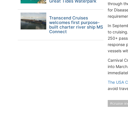
Great Tides Waterpark
through th
for Disease
requiremen
Transcend Cruises
welcomes first purpose-
In Septemb
built charter river ship MS
Connect
to cruisin
250+ passe
response p
vessels wi
Carnival C
into March.
immediatel
The USA CD
avoid trav
cruise i