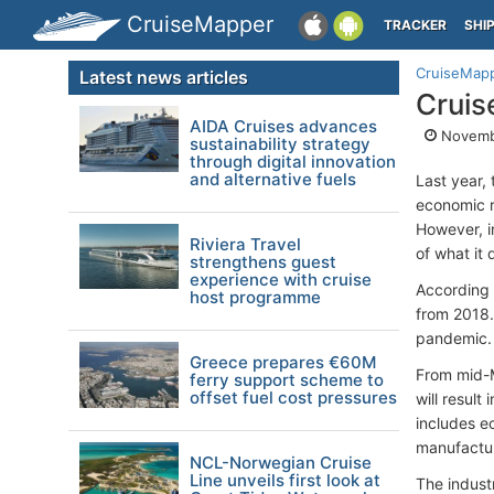
CruiseMapper
TRACKER
SHI
CruiseMap
Latest news articles
Cruis
AIDA Cruises advances
Novemb
sustainability strategy
through digital innovation
and alternative fuels
Last year, 
economic r
However, i
Riviera Travel
of what it 
strengthens guest
experience with cruise
According 
host programme
from 2018.
pandemic.
Greece prepares €60M
From mid-M
ferry support scheme to
offset fuel cost pressures
will resul
includes e
manufactur
NCL-Norwegian Cruise
Line unveils first look at
The indust