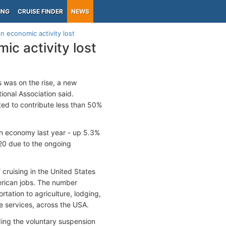
ING
CRUISE FINDER
NEWS
in economic activity lost
ic activity lost
s was on the rise, a new
ional Association said.
ted to contribute less than 50%
an economy last year - up 5.3%
20 due to the ongoing
cruising in the United States
merican jobs. The number
tation to agriculture, lodging,
e services, across the USA.
ding the voluntary suspension