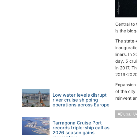
Central to
is the bigg
The state-
inaugurati
liners. In 
day. 5 cru
in 2017. T
2019-2020 
Expansion 
of the cit
Low water levels disrupt
reinvent a
river cruise shipping
operations across Europe
Dubai U
Tarragona Cruise Port
records triple-ship call as
2026 season gains