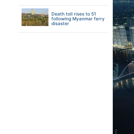
Death toll rises to 51
following Myanmar ferry
disaster