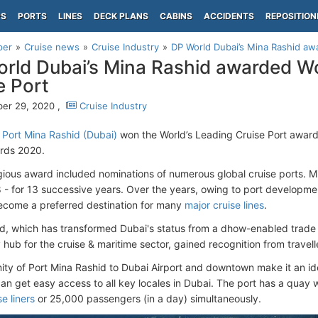
PS
PORTS
LINES
DECK PLANS
CABINS
ACCIDENTS
REPOSITION
per
Cruise news
Cruise Industry
DP World Dubai’s Mina Rashid awa
rld Dubai’s Mina Rashid awarded Wo
e Port
er 29, 2020 ,
Cruise Industry
 Port Mina Rashid (Dubai)
won the World’s Leading Cruise Port awar
ards 2020.
gious award included nominations of numerous global cruise ports. Mi
 - for 13 successive years. Over the years, owing to port developme
ecome a preferred destination for many
major cruise lines
.
d, which has transformed Dubai's status from a dhow-enabled trade fa
hub for the cruise & maritime sector, gained recognition from travell
ity of Port Mina Rashid to Dubai Airport and downtown make it an ide
 can get easy access to all key locales in Dubai. The port has a quay 
e liners
or 25,000 passengers (in a day) simultaneously.