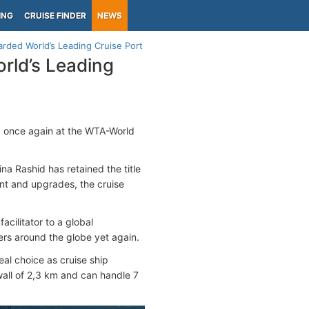
ING
CRUISE FINDER
NEWS
rded World’s Leading Cruise Port
rld’s Leading
d once again at the WTA-World
na Rashid has retained the title
nt and upgrades, the cruise
cilitator to a global
ers around the globe yet again.
al choice as cruise ship
wall of 2,3 km and can handle 7