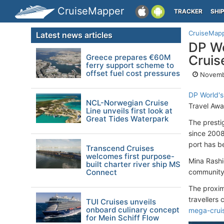
CruiseMapper
TRACKER
SHI
CruiseMap
Latest news articles
DP Wo
Greece prepares €60M
Cruis
ferry support scheme to
offset fuel cost pressures
Novemb
DP World's
NCL-Norwegian Cruise
Travel Aw
Line unveils first look at
Great Tides Waterpark
The presti
since 2008
port has b
Transcend Cruises
welcomes first purpose-
Mina Rashi
built charter river ship MS
Connect
community 
The proxim
travellers
TUI Cruises unveils
onboard culinary concept
mega-cruis
for Mein Schiff Flow