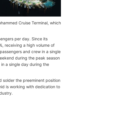
 Mohammed Cruise Terminal, which
engers per day. Since its
%, receiving a high volume of
0 passengers and crew in a single
 weekend during the peak season
in a single day during the
nd solder the preeminent position
id is working with dedication to
dustry.