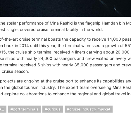
 the stellar performance of Mina Rashid is the flagship Hamdan bin
est single, covered cruise terminal facility in the world.
of-the-art cruise terminal boasts the capacity to receive 14,000 pass
on back in 2014 until this year, the terminal witnessed a growth of 55
2015, the cruise ship terminal received 4 liners carrying about 20,00
ise ships with nearly 24,000 passengers and crew visited on every
he terminal received 6 ships with nearly 35,000 passengers and crew 
cruise season.
projects are ongoing at the cruise port to enhance its capabilities a
y in the global tourism industry. The expert team overseeing Mina Rash
nd explore collaborations to enhance the regional and global travel in
AE
port terminals
curious
cruise industry market