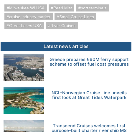
Milwaukee WI USA
Pearl Mist
port terminals
cruise industry market
Small Cruise Lines
Great Lakes USA
River Cruises
Latest news articles
Greece prepares €60M ferry support
scheme to offset fuel cost pressures
NCL-Norwegian Cruise Line unveils
first look at Great Tides Waterpark
Transcend Cruises welcomes first
purpose-built charter river ship MS