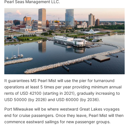
Pearl Seas Management LLC.
It guarantees MS Pearl Mist will use the pier for turnaround
operations at least 5 times per year providing minimum annual
rents of USD 42100 (starting in 2021), gradually increasing to
USD 50000 (by 2026) and USD 60000 (by 2036).
Port Milwaukee will be where westward Great Lakes voyages
end for cruise passengers. Once they leave, Pearl Mist will then
commence eastward sailings for new passenger groups.