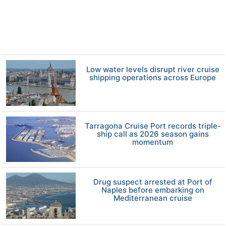
Low water levels disrupt river cruise
shipping operations across Europe
Tarragona Cruise Port records triple-
ship call as 2026 season gains
momentum
Drug suspect arrested at Port of
Naples before embarking on
Mediterranean cruise