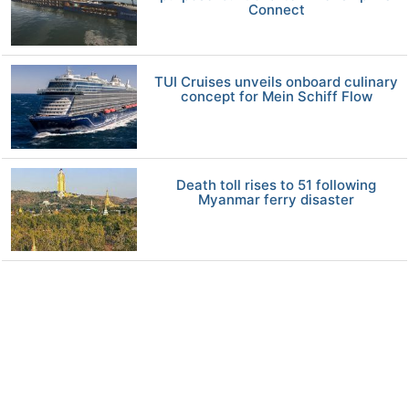
Connect
TUI Cruises unveils onboard culinary
concept for Mein Schiff Flow
Death toll rises to 51 following
Myanmar ferry disaster