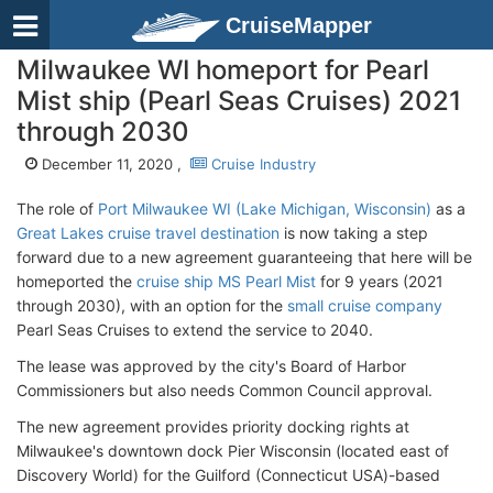
CruiseMapper
Milwaukee WI homeport for Pearl
Mist ship (Pearl Seas Cruises) 2021
through 2030
December 11, 2020 ,
Cruise Industry
The role of
Port Milwaukee WI (Lake Michigan, Wisconsin)
as a
Great Lakes cruise travel destination
is now taking a step
forward due to a new agreement guaranteeing that here will be
homeported the
cruise ship MS Pearl Mist
for 9 years (2021
through 2030), with an option for the
small cruise company
Pearl Seas Cruises to extend the service to 2040.
The lease was approved by the city's Board of Harbor
Commissioners but also needs Common Council approval.
The new agreement provides priority docking rights at
Milwaukee's downtown dock Pier Wisconsin (located east of
Discovery World) for the Guilford (Connecticut USA)-based