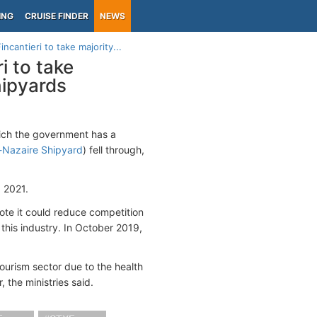
ING
CRUISE FINDER
NEWS
incantieri to take majority...
ri to take
hipyards
hich the government has a
-Nazaire Shipyard
) fell through,
 2021.
te it could reduce competition
this industry. In October 2019,
ourism sector due to the health
 the ministries said.