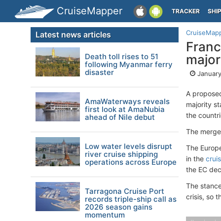
CruiseMapper
TRACKER
SHI
CruiseMap
Latest news articles
France
Death toll rises to 51
major
following Myanmar ferry
disaster
January
A proposed
AmaWaterways reveals
majority st
first look at AmaNubia
the countri
ahead of Nile debut
The merger
Low water levels disrupt
The Europe
river cruise shipping
in the
crui
operations across Europe
the EC dec
The stance
Tarragona Cruise Port
crisis, so 
records triple-ship call as
2026 season gains
momentum