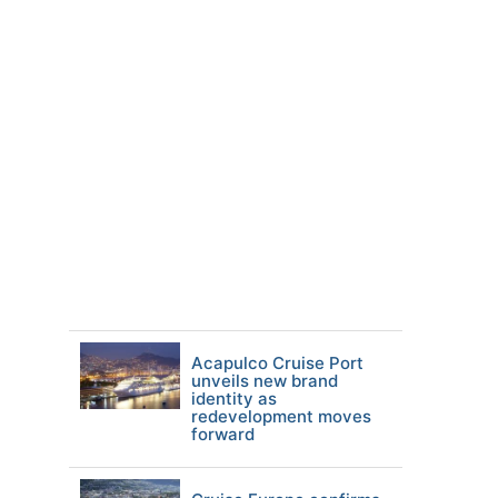
Acapulco Cruise Port
unveils new brand
identity as
redevelopment moves
forward