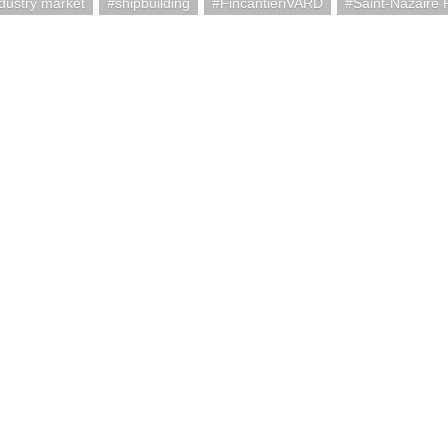
ndustry market
shipbuilding
FincantieriVARD
Saint-Nazaire 