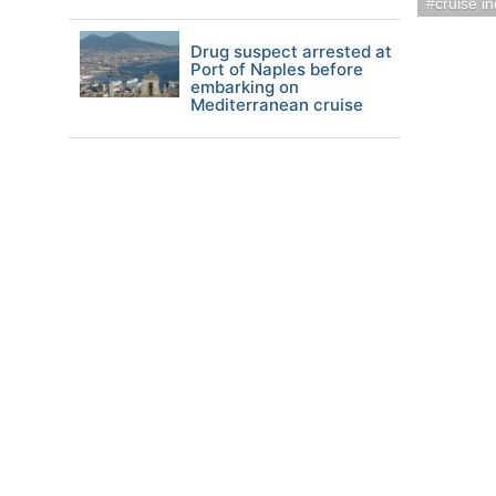
cruise i
Drug suspect arrested at
Port of Naples before
embarking on
Mediterranean cruise