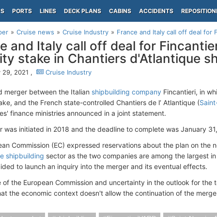
PS
PORTS
LINES
DECK PLANS
CABINS
ACCIDENTS
REPOSITION
per
Cruise news
Cruise Industry
France and Italy call off deal for F
 and Italy call off deal for Fincantie
ity stake in Chantiers d'Atlantique s
 29, 2021 ,
Cruise Industry
 merger between the Italian
shipbuilding company
Fincantieri, in w
ake, and the French state-controlled Chantiers de l’ Atlantique (
Saint
es' finance ministries announced in a joint statement.
 was initiated in 2018 and the deadline to complete was January 31,
an Commission (EC) expressed reservations about the plan on the no
se shipbuilding
sector as the two companies are among the largest in 
ided to launch an inquiry into the merger and its eventual effects.
 of the European Commission and uncertainty in the outlook for the t
that the economic context doesn't allow the continuation of the merger,