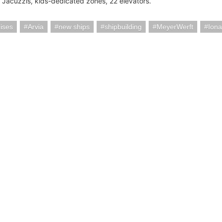
 Jacuzzis, kids-dedicated zones, 22 elevators.
ises
Arvia
new ships
shipbuilding
MeyerWerft
Iona