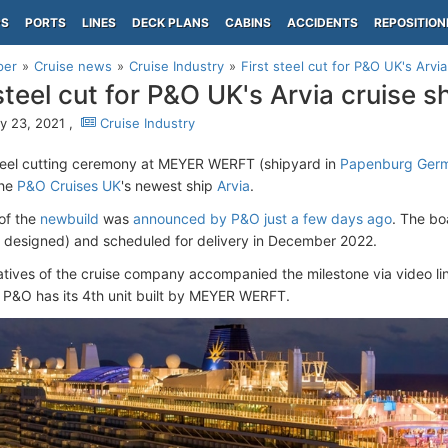
PS
PORTS
LINES
DECK PLANS
CABINS
ACCIDENTS
REPOSITION
per
Cruise news
Cruise Industry
First steel cut for P&O UK's Arvia
 steel cut for P&O UK's Arvia cruise s
y 23, 2021 ,
Cruise Industry
teel cutting ceremony at MEYER WERFT (shipyard in
Papenburg Ger
the
P&O Cruises UK
's newest ship
Arvia
.
of the
newbuild
was
announced by P&O just a few days ago
. The boa
ly designed) and scheduled for delivery in December 2022.
tives of the cruise company accompanied the milestone via video li
, P&O has its 4th unit built by MEYER WERFT.