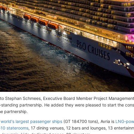
 to Stephan Schmees, Executive Board Member Project Manageme
-standing partnership. He added they were pleased to start the const
he partnership.
 world's largest passenger ships
(GT 184700 tons), Avria is
LNG-pow
10 staterooms
, 17 dining venues, 12 bars and lounges, 13 entertai