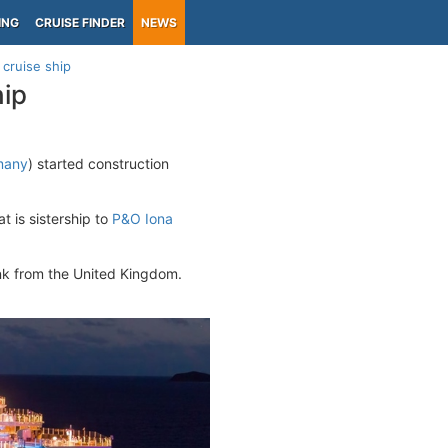
ING
CRUISE FINDER
NEWS
 cruise ship
hip
many
) started construction
t is sistership to
P&O Iona
nk from the United Kingdom.