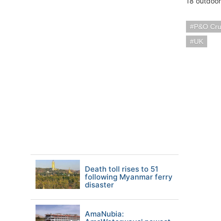
18 outdoor
P&O Cru
UK
Death toll rises to 51
following Myanmar ferry
disaster
AmaNubia: