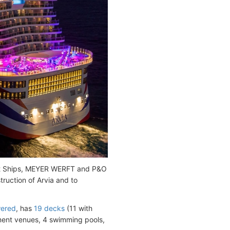
nt Ships, MEYER WERFT and P&O
ruction of Arvia and to
ered
, has
19 decks
(11 with
nment venues, 4 swimming pools,