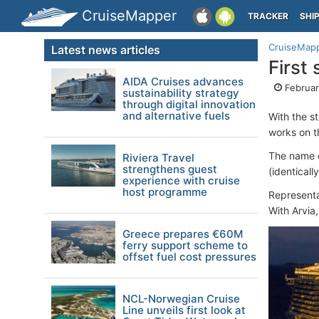
CruiseMapper
TRACKER
SHI
CruiseMap
Latest news articles
First
AIDA Cruises advances
Februar
sustainability strategy
through digital innovation
and alternative fuels
With the s
works on 
The name 
Riviera Travel
strengthens guest
(identical
experience with cruise
host programme
Representa
With Arvia
Greece prepares €60M
ferry support scheme to
offset fuel cost pressures
NCL-Norwegian Cruise
Line unveils first look at