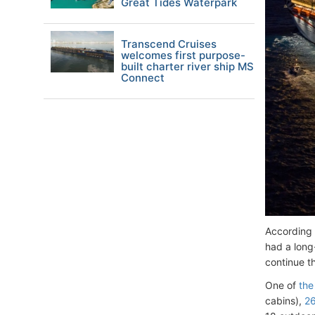
Great Tides Waterpark
Transcend Cruises
welcomes first purpose-
built charter river ship MS
Connect
According
had a long
continue t
One of
the
cabins),
26